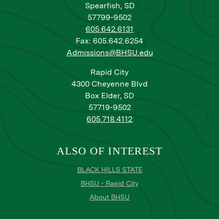
Spearfish, SD
57799-9502
605.642.6131
Fax: 605.642.6254
Admissions@BHSU.edu
Rapid City
4300 Cheyenne Blvd
Box Elder, SD
57719-9502
605.718.4112
ALSO OF INTEREST
BLACK HILLS STATE
BHSU - Rapid City
About BHSU