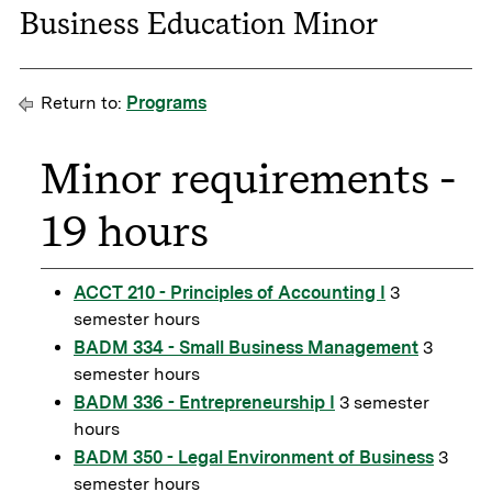
Business Education Minor
Return to:
Programs
Minor requirements -
19 hours
ACCT 210 - Principles of Accounting I
3
semester hours
BADM 334 - Small Business Management
3
semester hours
BADM 336 - Entrepreneurship I
3 semester
hours
BADM 350 - Legal Environment of Business
3
semester hours