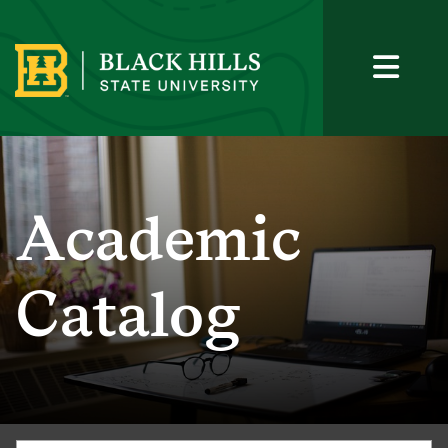
Academic
Catalog