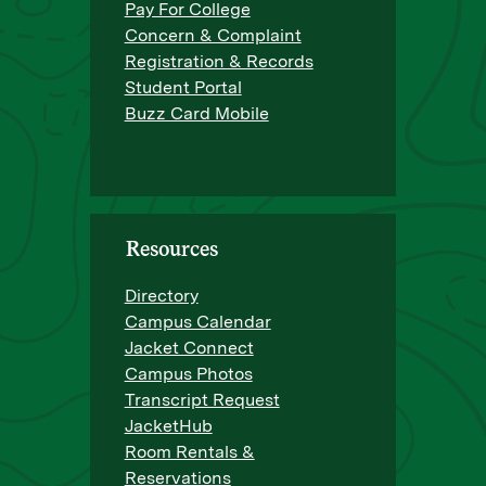
Pay For College
Concern & Complaint
Registration & Records
Student Portal
Buzz Card Mobile
Resources
Directory
Campus Calendar
Jacket Connect
Campus Photos
Transcript Request
JacketHub
Room Rentals &
Reservations