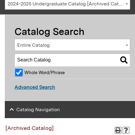
2024-2025 Undergraduate Catalog [Archived Catalog]
Catalog Search
Entire Catalog
Whole Word/Phrase
Advanced Search
Catalog Navigation
[Archived Catalog]