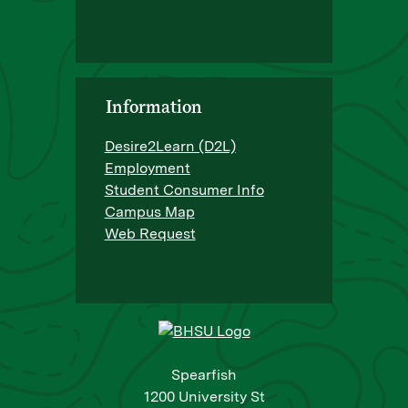
Information
Desire2Learn (D2L)
Employment
Student Consumer Info
Campus Map
Web Request
Spearfish
1200 University St