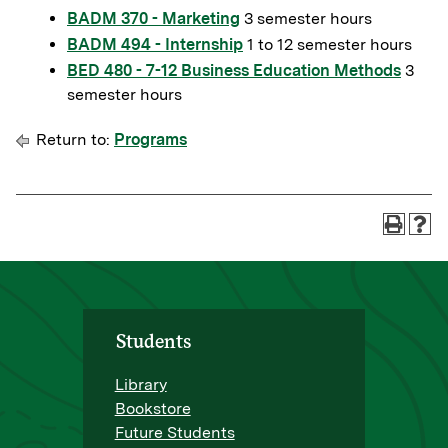
BADM 370 - Marketing
3 semester hours
BADM 494 - Internship
1 to 12 semester hours
BED 480 - 7-12 Business Education Methods
3
semester hours
Return to:
Programs
Students
Library
Bookstore
Future Students