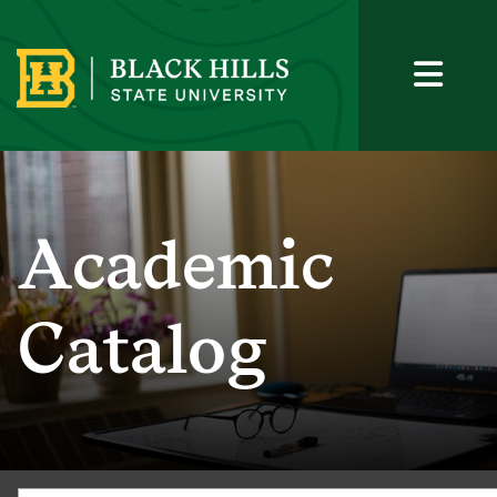
Academic
Catalog