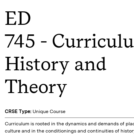
ED
745 - Curricul
History and
Theory
CRSE Type:
Unique Course
Curriculum is rooted in the dynamics and demands of pla
culture and in the conditionings and continuities of histor