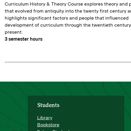
Curriculum History & Theory Course explores theory and 
that evolved from antiquity into the twenty first century 
highlights significant factors and people that influenced
development of curriculum through the twentieth century
present.
3
semester hours
Students
Library
Bookstore