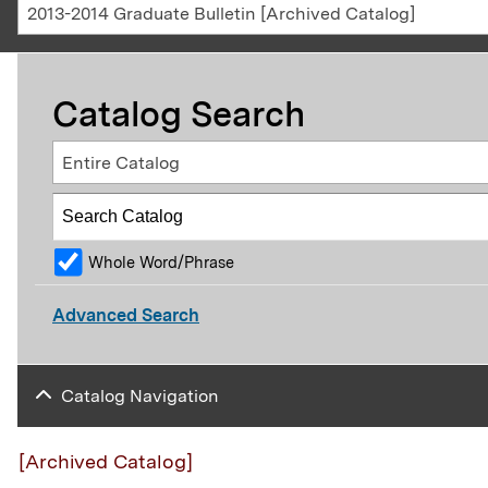
2013-2014 Graduate Bulletin [Archived Catalog]
Catalog Search
Entire Catalog
Whole Word/Phrase
Advanced Search
Catalog Navigation
[Archived Catalog]