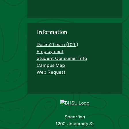
Information
Desire2Learn (D2L)
Employment
Student Consumer Info
Campus Map
Web Request
Spearfish
1200 University St