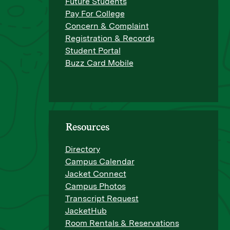
Future Students
Pay For College
Concern & Complaint
Registration & Records
Student Portal
Buzz Card Mobile
Resources
Directory
Campus Calendar
Jacket Connect
Campus Photos
Transcript Request
JacketHub
Room Rentals & Reservations