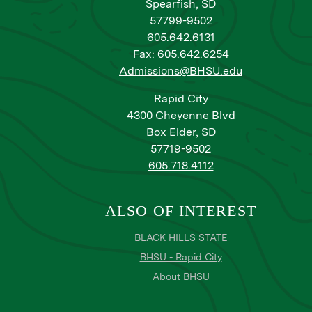
Spearfish, SD
57799-9502
605.642.6131
Fax: 605.642.6254
Admissions@BHSU.edu
Rapid City
4300 Cheyenne Blvd
Box Elder, SD
57719-9502
605.718.4112
ALSO OF INTEREST
BLACK HILLS STATE
BHSU - Rapid City
About BHSU