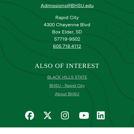
Admissions@BHSU.edu
Rapid City
4300 Cheyenne Blvd
Box Elder, SD
57719-9502
605.718.4112
ALSO OF INTEREST
BLACK HILLS STATE
BHSU - Rapid City
About BHSU
Privacy
Title IX
Email Login
Email Password Reset