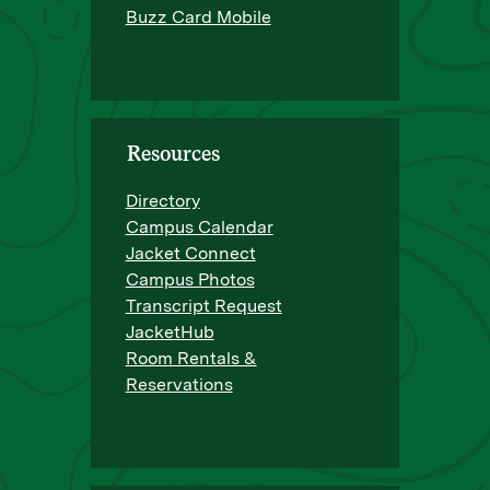
Buzz Card Mobile
Resources
Directory
Campus Calendar
Jacket Connect
Campus Photos
Transcript Request
JacketHub
Room Rentals &
Reservations