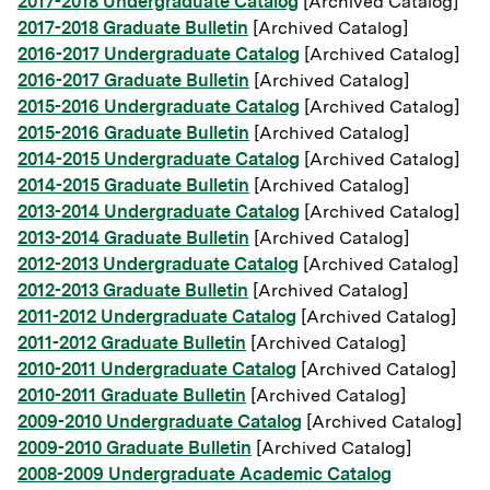
2017-2018 Undergraduate Catalog
[Archived Catalog]
2017-2018 Graduate Bulletin
[Archived Catalog]
2016-2017 Undergraduate Catalog
[Archived Catalog]
2016-2017 Graduate Bulletin
[Archived Catalog]
2015-2016 Undergraduate Catalog
[Archived Catalog]
2015-2016 Graduate Bulletin
[Archived Catalog]
2014-2015 Undergraduate Catalog
[Archived Catalog]
2014-2015 Graduate Bulletin
[Archived Catalog]
2013-2014 Undergraduate Catalog
[Archived Catalog]
2013-2014 Graduate Bulletin
[Archived Catalog]
2012-2013 Undergraduate Catalog
[Archived Catalog]
2012-2013 Graduate Bulletin
[Archived Catalog]
2011-2012 Undergraduate Catalog
[Archived Catalog]
2011-2012 Graduate Bulletin
[Archived Catalog]
2010-2011 Undergraduate Catalog
[Archived Catalog]
2010-2011 Graduate Bulletin
[Archived Catalog]
2009-2010 Undergraduate Catalog
[Archived Catalog]
2009-2010 Graduate Bulletin
[Archived Catalog]
2008-2009 Undergraduate Academic Catalog