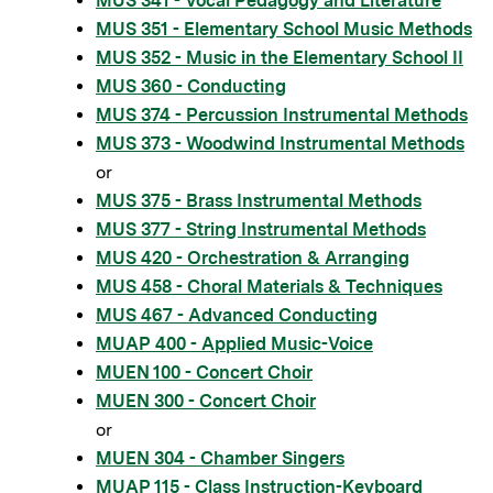
MUS 341 - Vocal Pedagogy and Literature
MUS 351 - Elementary School Music Methods
MUS 352 - Music in the Elementary School II
MUS 360 - Conducting
MUS 374 - Percussion Instrumental Methods
MUS 373 - Woodwind Instrumental Methods
or
MUS 375 - Brass Instrumental Methods
MUS 377 - String Instrumental Methods
MUS 420 - Orchestration & Arranging
MUS 458 - Choral Materials & Techniques
MUS 467 - Advanced Conducting
MUAP 400 - Applied Music-Voice
MUEN 100 - Concert Choir
MUEN 300 - Concert Choir
or
MUEN 304 - Chamber Singers
MUAP 115 - Class Instruction-Keyboard