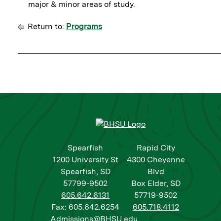
major & minor areas of study.
Return to:
Programs
Spearfish
Rapid City
1200 University St
4300 Cheyenne
Spearfish, SD
Blvd
57799-9502
Box Elder, SD
605.642.6131
57719-9502
Fax: 605.642.6254
605.718.4112
Admissions@BHSU.edu