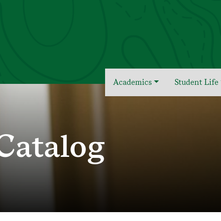
Academics
Student Life
Catalog