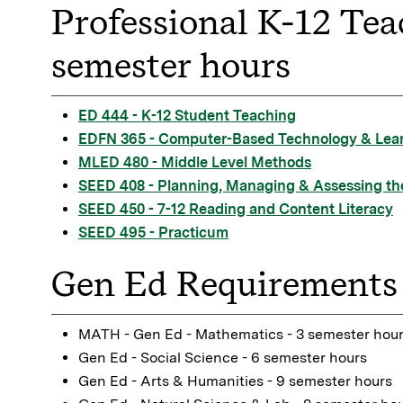
Professional K-12 Tea
semester hours
ED 444 - K-12 Student Teaching
EDFN 365 - Computer-Based Technology & Lea
MLED 480 - Middle Level Methods
SEED 408 - Planning, Managing & Assessing th
SEED 450 - 7-12 Reading and Content Literacy
SEED 495 - Practicum
Gen Ed Requirements 
MATH - Gen Ed - Mathematics - 3 semester hou
Gen Ed - Social Science - 6 semester hours
Gen Ed - Arts & Humanities - 9 semester hours