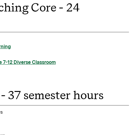
ching Core - 24
rning
e 7-12 Diverse Classroom
- 37 semester hours
rs