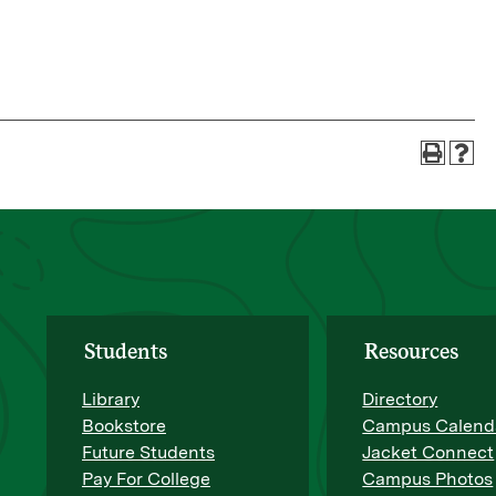
Students
Resources
Library
Directory
Bookstore
Campus Calend
Future Students
Jacket Connect
Pay For College
Campus Photos