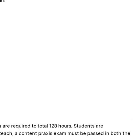
urs
 are required to total 128 hours. Students are
o teach, a content praxis exam must be passed in both the