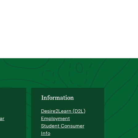
Information
Desire2Learn (D2L)
ar
Employment
Student Consumer
Info