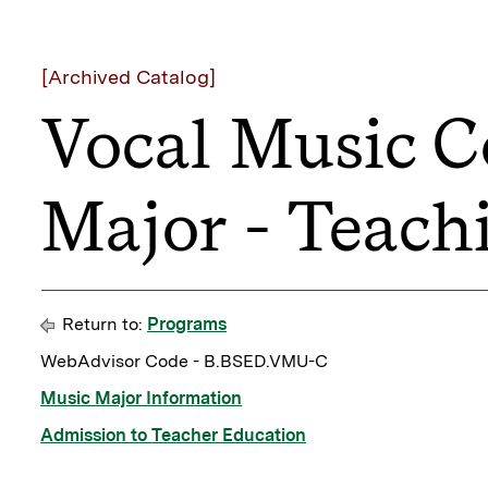
[Archived Catalog]
Vocal Music C
Major - Teach
Return to:
Programs
WebAdvisor Code - B.BSED.VMU-C
Music Major Information
Admission to Teacher Education