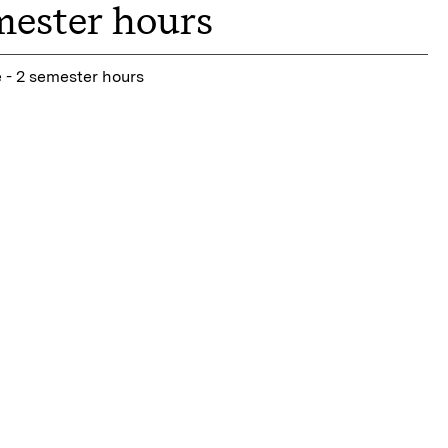
mester hours
 - 2 semester hours