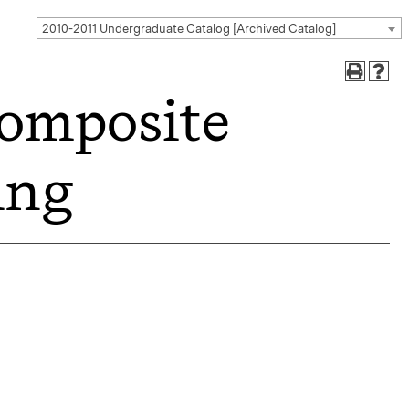
2010-2011 Undergraduate Catalog [Archived Catalog]
omposite
ing