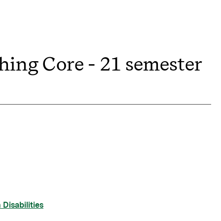
hing Core - 21 semester
Disabilities