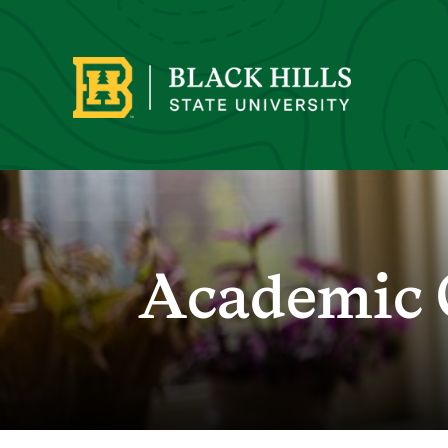
Academic 