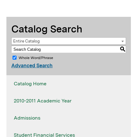
Catalog Search
Entire Catalog
S
Whole Word/Phrase
Advanced Search
Catalog Home
2010-2011 Academic Year
Admissions
Student Financial Services