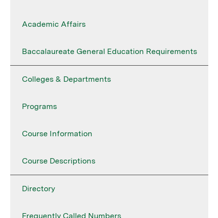
Academic Affairs
Baccalaureate General Education Requirements
Colleges & Departments
Programs
Course Information
Course Descriptions
Directory
Frequently Called Numbers