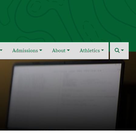
Admissions
About
Athletics