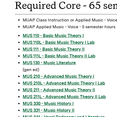
Required Core - 65 se
MUAP Class Instruction or Applied Music - Voice
MUAP Applied Music - Voice - 5 semester hours
MUS 110 - Basic Music Theory I
MUS 110L - Basic Music Theory I Lab
MUS 111 - Basic Music Theory II
MUS 111L - Basic Music Theory II Lab
MUS 130 - Music Literature
(gen ed)
MUS 210 - Advanced Music Theory I
MUS 210L - Advanced Music Theory I Lab
MUS 211 - Advanced Music Theory II
MUS 211L - Advanced Music Theory II Lab
MUS 330 - Music History I
MUS 331 - Music History II