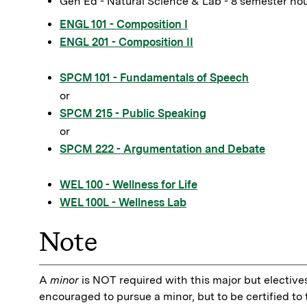
Gen Ed - Natural Science & Lab - 8 semester ho
ENGL 101 - Composition I
ENGL 201 - Composition II
SPCM 101 - Fundamentals of Speech
or
SPCM 215 - Public Speaking
or
SPCM 222 - Argumentation and Debate
WEL 100 - Wellness for Life
WEL 100L - Wellness Lab
Note
A
minor
is NOT required with this major but electives
encouraged to pursue a minor, but to be certified t