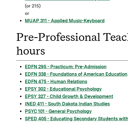
(or 215)
or
MUAP 311 - Applied Music-Keyboard
Pre-Professional Teac
hours
EDFN 295 - Practicum: Pre-Admission
EDFN 338 - Foundations of American Education
EDFN 475 - Human Relations
EPSY 302 - Educational Psychology
EPSY 327 - Child Growth & Development
INED 411 - South Dakota Indian Studies
PSYC 101 - General Psychology
SPED 405 - Educating Secondary Students with 