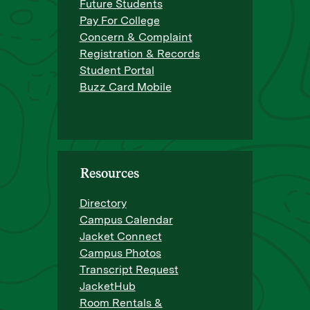
Future Students
Pay For College
Concern & Complaint
Registration & Records
Student Portal
Buzz Card Mobile
Resources
Directory
Campus Calendar
Jacket Connect
Campus Photos
Transcript Request
JacketHub
Room Rentals &