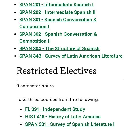
SPAN 201 - Intermediate Spanish I
SPAN 202 - Intermediate Spanish II
SPAN 301 - Spanish Conversation &
Composition I
SPAN 302 - Spanish Conversation &
Composition II
SPAN 304 - The Structure of Spanish
SPAN 343 - Survey of Latin American Literature
Restricted Electives
9 semester hours
Take three courses from the following:
FL 391 - Independent Study
HIST 418 - History of Latin America
SPAN 331 - Survey of Spanish Literature I