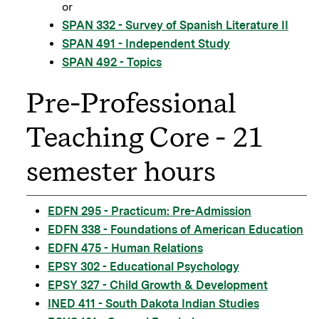
or
SPAN 332 - Survey of Spanish Literature II
SPAN 491 - Independent Study
SPAN 492 - Topics
Pre-Professional
Teaching Core - 21
semester hours
EDFN 295 - Practicum: Pre-Admission
EDFN 338 - Foundations of American Education
EDFN 475 - Human Relations
EPSY 302 - Educational Psychology
EPSY 327 - Child Growth & Development
INED 411 - South Dakota Indian Studies