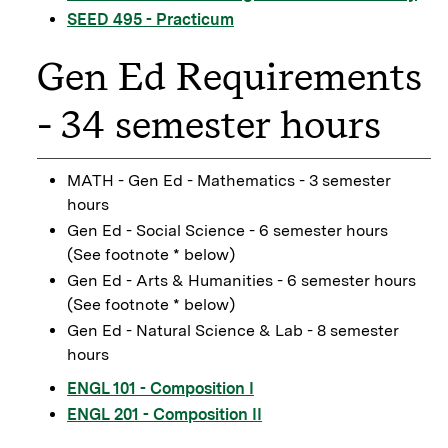
SEED 495 - Practicum
Gen Ed Requirements
- 34 semester hours
MATH - Gen Ed - Mathematics - 3 semester
hours
Gen Ed - Social Science - 6 semester hours
(See footnote * below)
Gen Ed - Arts & Humanities - 6 semester hours
(See footnote * below)
Gen Ed - Natural Science & Lab - 8 semester
hours
ENGL 101 - Composition I
ENGL 201 - Composition II