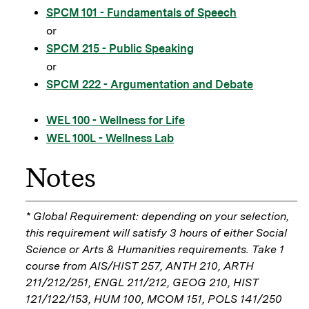
SPCM 101 - Fundamentals of Speech
or
SPCM 215 - Public Speaking
or
SPCM 222 - Argumentation and Debate
WEL 100 - Wellness for Life
WEL 100L - Wellness Lab
Notes
* Global Requirement: depending on your selection,
this requirement will satisfy 3 hours of either Social
Science or Arts & Humanities requirements. Take 1
course from AIS/HIST 257, ANTH 210, ARTH
211/212/251, ENGL 211/212, GEOG 210, HIST
121/122/153, HUM 100, MCOM 151, POLS 141/250