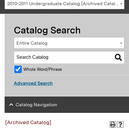
2010-2011 Undergraduate Catalog [Archived Catalog]
Catalog Search
Entire Catalog
Whole Word/Phrase
Advanced Search
Catalog Navigation
[Archived Catalog]