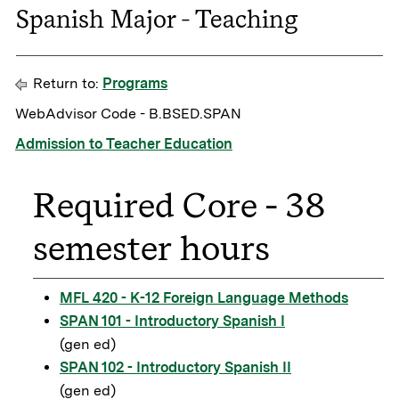
Spanish Major - Teaching
Return to:
Programs
WebAdvisor Code - B.BSED.SPAN
Admission to Teacher Education
Required Core - 38
semester hours
MFL 420 - K-12 Foreign Language Methods
SPAN 101 - Introductory Spanish I
(gen ed)
SPAN 102 - Introductory Spanish II
(gen ed)