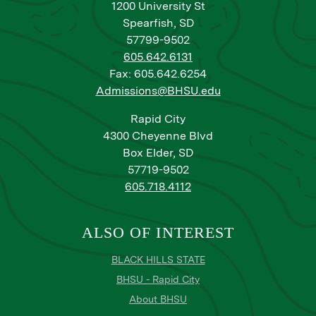
1200 University St
Spearfish, SD
57799-9502
605.642.6131
Fax: 605.642.6254
Admissions@BHSU.edu
Rapid City
4300 Cheyenne Blvd
Box Elder, SD
57719-9502
605.718.4112
ALSO OF INTEREST
BLACK HILLS STATE
BHSU - Rapid City
About BHSU