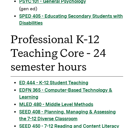
PSYC 101 - General Psychology
(gen ed)
SPED 405 - Educating Secondary Students with
Disabilities
Professional K-12
Teaching Core - 24
semester hours
ED 444 - K-12 Student Teaching
EDFN 365 - Computer-Based Technology &
Learning
MLED 480 - Middle Level Methods
SEED 408 - Planning, Managing & Assessing
the 7-12 Diverse Classroom
SEED 450 - 7-12 Reading and Content Literacy