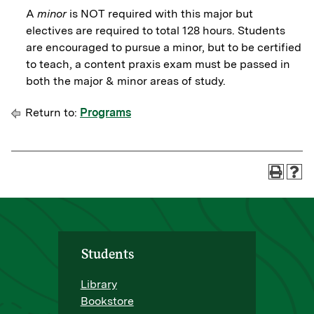
A
minor
is NOT required with this major but
electives are required to total 128 hours. Students
are encouraged to pursue a minor, but to be certified
to teach, a content praxis exam must be passed in
both the major & minor areas of study.
Return to:
Programs
Students
Library
Bookstore