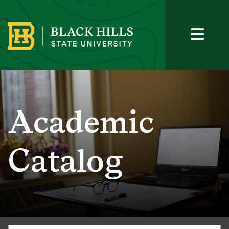
Academic
Catalog