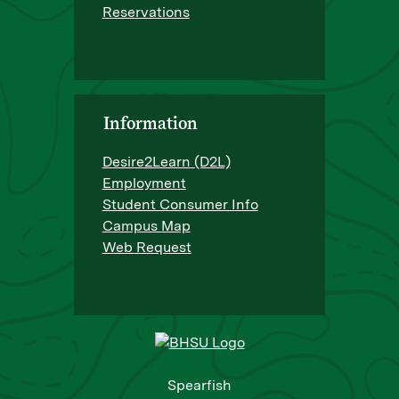
Reservations
Information
Desire2Learn (D2L)
Employment
Student Consumer Info
Campus Map
Web Request
Spearfish