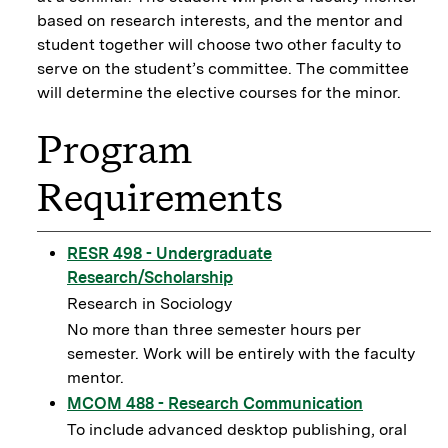
based on research interests, and the mentor and
student together will choose two other faculty to
serve on the student’s committee. The committee
will determine the elective courses for the minor.
Program
Requirements
RESR 498 - Undergraduate
Research/Scholarship
Research in Sociology
No more than three semester hours per
semester. Work will be entirely with the faculty
mentor.
MCOM 488 - Research Communication
To include advanced desktop publishing, oral