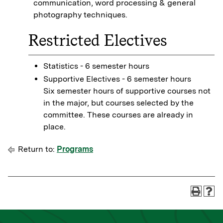
communication, word processing & general
photography techniques.
Restricted Electives
Statistics - 6 semester hours
Supportive Electives - 6 semester hours
Six semester hours of supportive courses not
in the major, but courses selected by the
committee. These courses are already in
place.
Return to:
Programs