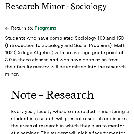
Research Minor - Sociology
Return to:
Programs
Students who have completed Sociology 100 and 150
(Introduction to Sociology and Social Problems), Math
102 (College Algebra) with an average grade point of
3.0 in these classes and who have permission from
their faculty mentor will be admitted into the research
minor.
Note - Research
Every year, faculty who are interested in mentoring a
student in research will present research or discuss
the areas of research in which they plan to mentor
at a seminar. The student will pick a faculty mentor