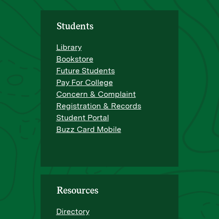
Students
Library
Bookstore
Future Students
Pay For College
Concern & Complaint
Registration & Records
Student Portal
Buzz Card Mobile
Resources
Directory