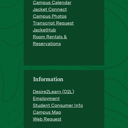
Campus Calendar
Jacket Connect
Campus Photos
Transcript Request
JacketHub
Room Rentals &
Reservations
Information
Desire2Learn (D2L)
Employment
Student Consumer Info
Campus Map
Web Request