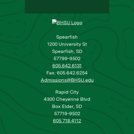
Spearfish
1200 University St
Spearfish, SD
57799-9502
605.642.6131
Fax: 605.642.6254
Admissions@BHSU.edu
Rapid City
4300 Cheyenne Blvd
Box Elder, SD
57719-9502
605.718.4112