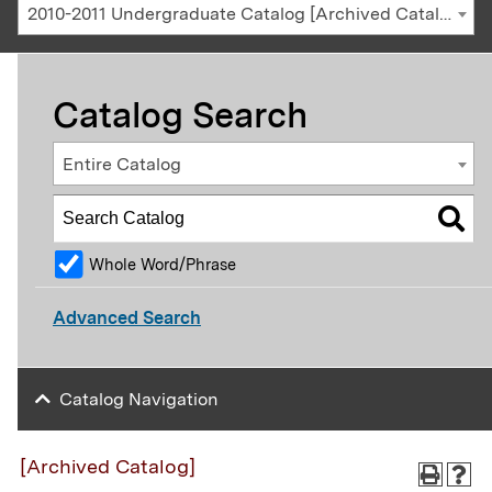
2010-2011 Undergraduate Catalog [Archived Catalog]
Catalog Search
Entire Catalog
Whole Word/Phrase
Advanced Search
Catalog Navigation
[Archived Catalog]