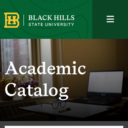
Academic
Catalog