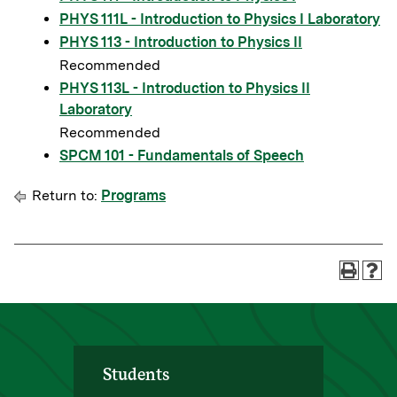
PHYS 111L - Introduction to Physics I Laboratory
PHYS 113 - Introduction to Physics II
Recommended
PHYS 113L - Introduction to Physics II
Laboratory
Recommended
SPCM 101 - Fundamentals of Speech
Return to:
Programs
Students