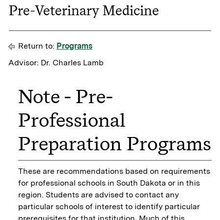
Pre-Veterinary Medicine
Return to:
Programs
Advisor: Dr. Charles Lamb
Note - Pre-
Professional
Preparation Programs
These are recommendations based on requirements
for professional schools in South Dakota or in this
region. Students are advised to contact any
particular schools of interest to identify particular
prerequisites for that institution. Much of this