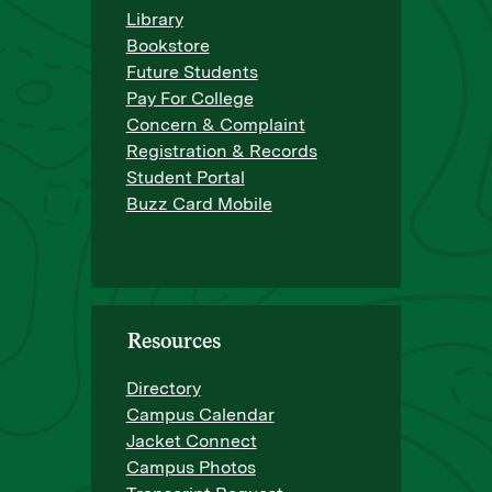
Library
Bookstore
Future Students
Pay For College
Concern & Complaint
Registration & Records
Student Portal
Buzz Card Mobile
Resources
Directory
Campus Calendar
Jacket Connect
Campus Photos