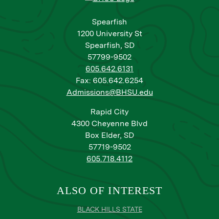
Spearfish
1200 University St
Spearfish, SD
57799-9502
605.642.6131
Fax: 605.642.6254
Admissions@BHSU.edu
Rapid City
4300 Cheyenne Blvd
Box Elder, SD
57719-9502
605.718.4112
ALSO OF INTEREST
BLACK HILLS STATE