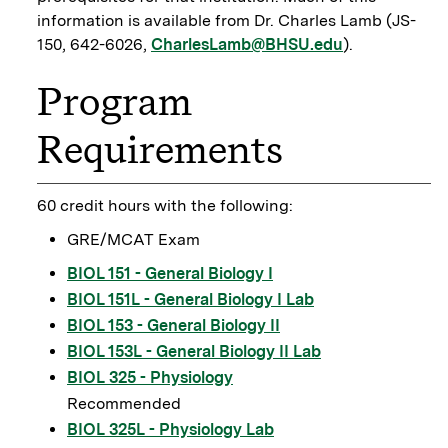
information is available from Dr. Charles Lamb (JS-
150, 642-6026,
CharlesLamb@BHSU.edu
).
Program
Requirements
60 credit hours with the following:
GRE/MCAT Exam
BIOL 151 - General Biology I
BIOL 151L - General Biology I Lab
BIOL 153 - General Biology II
BIOL 153L - General Biology II Lab
BIOL 325 - Physiology
Recommended
BIOL 325L - Physiology Lab