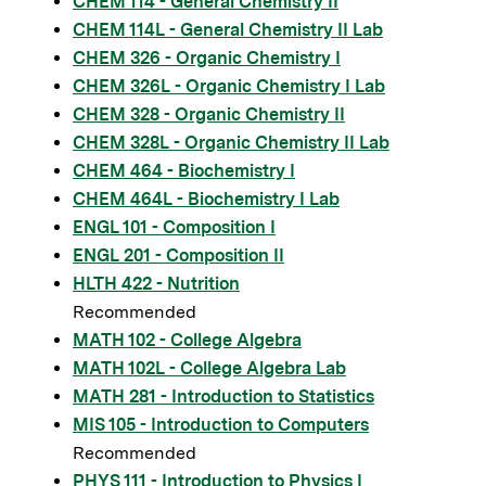
CHEM 114 - General Chemistry II
CHEM 114L - General Chemistry II Lab
CHEM 326 - Organic Chemistry I
CHEM 326L - Organic Chemistry I Lab
CHEM 328 - Organic Chemistry II
CHEM 328L - Organic Chemistry II Lab
CHEM 464 - Biochemistry I
CHEM 464L - Biochemistry I Lab
ENGL 101 - Composition I
ENGL 201 - Composition II
HLTH 422 - Nutrition
Recommended
MATH 102 - College Algebra
MATH 102L - College Algebra Lab
MATH 281 - Introduction to Statistics
MIS 105 - Introduction to Computers
Recommended
PHYS 111 - Introduction to Physics I