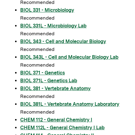
Recommended
BIOL 331 - Microbiology
Recommended
BIOL 331L - Microbiology Lab
Recommended
BIOL 343 - Cell and Molecular Biology
Recommended
BIOL 343L - Cell and Molecular Biology Lab
Recommended
BIOL 371 - Genetics
BIOL 371L - Genetics Lab
BIOL 381 - Vertebrate Anatomy
Recommended
BIOL 381L - Vertebrate Anatomy Laboratory
Recommended
CHEM 112 - General Chemistry I
CHEM 112L - General Chemistry I Lab