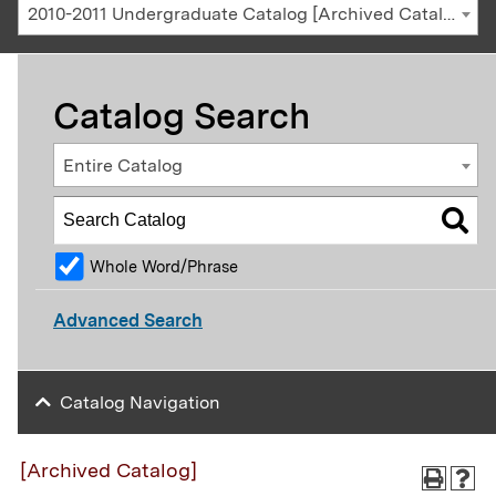
2010-2011 Undergraduate Catalog [Archived Catalog]
Catalog Search
Entire Catalog
Whole Word/Phrase
Advanced Search
Catalog Navigation
[Archived Catalog]