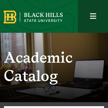
Academic
Catalog