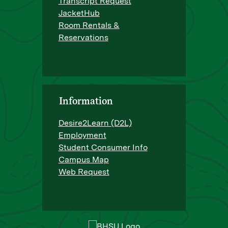
Transcript Request
JacketHub
Room Rentals &
Reservations
Information
Desire2Learn (D2L)
Employment
Student Consumer Info
Campus Map
Web Request