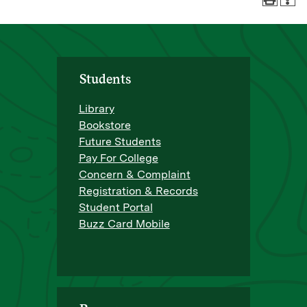
Students
Library
Bookstore
Future Students
Pay For College
Concern & Complaint
Registration & Records
Student Portal
Buzz Card Mobile