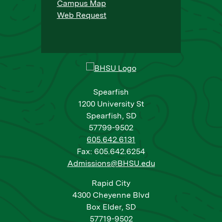
Campus Map
Web Request
Spearfish
1200 University St
Spearfish, SD
57799-9502
605.642.6131
Fax: 605.642.6254
Admissions@BHSU.edu
Rapid City
4300 Cheyenne Blvd
Box Elder, SD
57719-9502