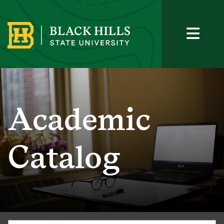
Academic
Catalog