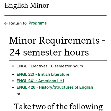
English Minor
Return to:
Programs
Minor Requirements -
24 semester hours
ENGL - Electives - 6 semester hours
ENGL 221 - British Literature I
ENGL 241 - American Lit I
ENGL 426 - History/Structures of English
or
Take two of the following