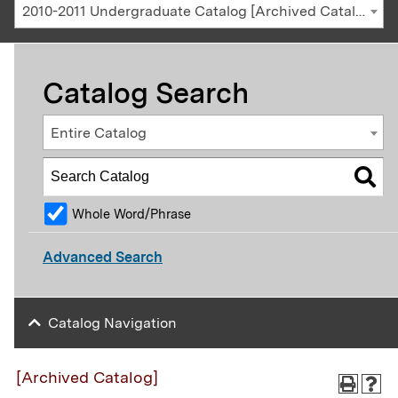
2010-2011 Undergraduate Catalog [Archived Catalog]
Catalog Search
Entire Catalog
Whole Word/Phrase
Advanced Search
Catalog Navigation
[Archived Catalog]