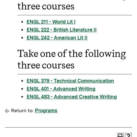
three courses
ENGL 211 - World Lit I
ENGL 222 - British Literature II
ENGL 242 - American Lit II
Take one of the following
three courses
ENGL 379 - Technical Communication
ENGL 401 - Advanced Writing
ENGL 483 - Advanced Creative Writing
Return to:
Programs