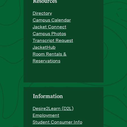
Resources
Directory
Campus Calendar
Jacket Connect
Campus Photos
Transcript Request
JacketHub
Room Rentals &
Reservations
Information
Desire2Learn (D2L)
Employment
Student Consumer Info