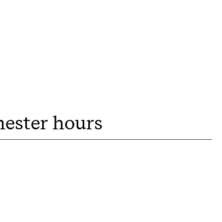
mester hours