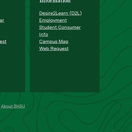
Information
Desire2Learn (D2L)
ar
Employment
Student Consumer
Info
est
Campus Map
Web Request
About BHSU