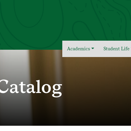
Academics
Student Life
Catalog