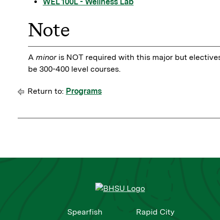
WEL 100L - Wellness Lab
Note
A
minor
is NOT required with this major but elective
be 300-400 level courses.
Return to:
Programs
Spearfish
Rapid City