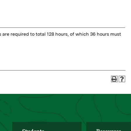
s are required to total 128 hours, of which 36 hours must