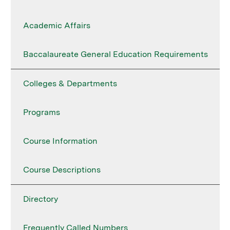
Academic Affairs
Baccalaureate General Education Requirements
Colleges & Departments
Programs
Course Information
Course Descriptions
Directory
Frequently Called Numbers