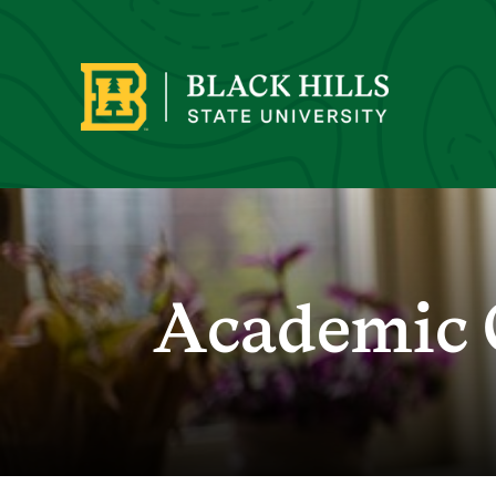
Academic 