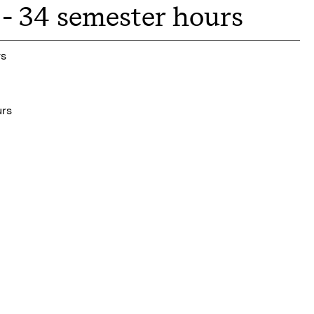
- 34 semester hours
rs
urs