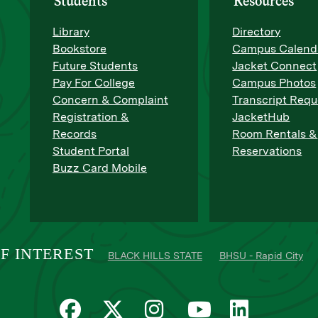
Students
Resources
Library
Directory
Bookstore
Campus Calend
Future Students
Jacket Connect
Pay For College
Campus Photos
Concern & Complaint
Transcript Requ
Registration &
JacketHub
Records
Room Rentals &
Student Portal
Reservations
Buzz Card Mobile
F INTEREST
BLACK HILLS STATE
BHSU - Rapid City