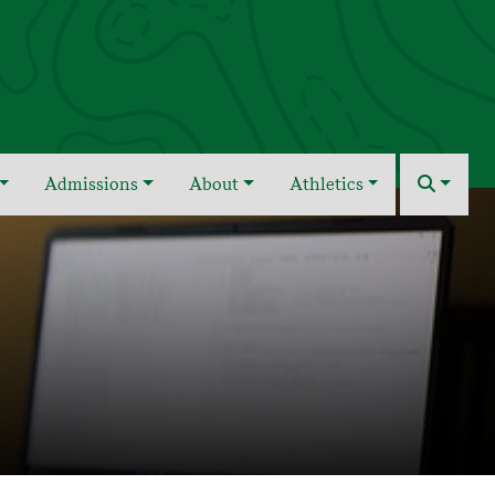
Admissions
About
Athletics