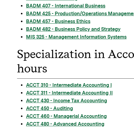
BADM 407 - International Business
BADM 425 - Production/Operations Manageme
BADM 457 - Business Ethics
BADM 482 - Business Policy and Strategy
MIS 325 - Management Information Systems
Specialization in Acc
hours
ACCT 310 - Intermediate Accounting I
ACCT 311 - Intermediate Accounting II
ACCT 430 - Income Tax Accounting
ACCT 450 - Auditing
ACCT 460 - Managerial Accounting
ACCT 480 - Advanced Accounting