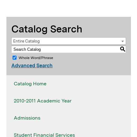
Catalog Search
Entire Catalog
S
Whole Word/Phrase
Advanced Search
Catalog Home
2010-2011 Academic Year
Admissions
Student Financial Services