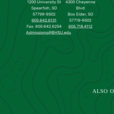
1200 University St
4300 Cheyenne
Spearfish, SD
Blvd
57799-9502
Box Elder, SD
605.642.6131
57719-9502
Fax: 605.642.6254
605.718.4112
Admissions@BHSU.edu
ALSO O