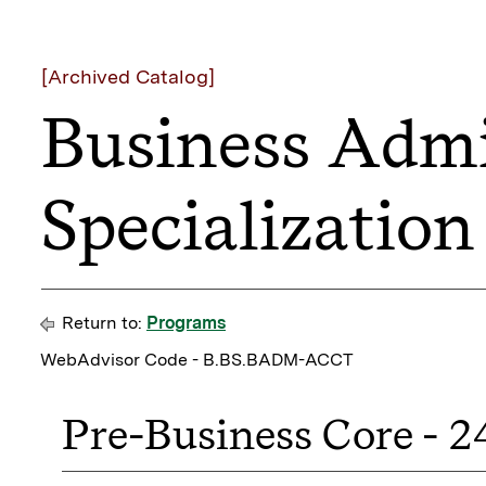
[Archived Catalog]
Business Admi
Specializatio
Return to:
Programs
WebAdvisor Code - B.BS.BADM-ACCT
Pre-Business Core - 2