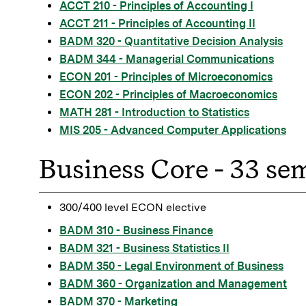
ACCT 210 - Principles of Accounting I
ACCT 211 - Principles of Accounting II
BADM 320 - Quantitative Decision Analysis
BADM 344 - Managerial Communications
ECON 201 - Principles of Microeconomics
ECON 202 - Principles of Macroeconomics
MATH 281 - Introduction to Statistics
MIS 205 - Advanced Computer Applications
Business Core - 33 se
300/400 level ECON elective
BADM 310 - Business Finance
BADM 321 - Business Statistics II
BADM 350 - Legal Environment of Business
BADM 360 - Organization and Management
BADM 370 - Marketing