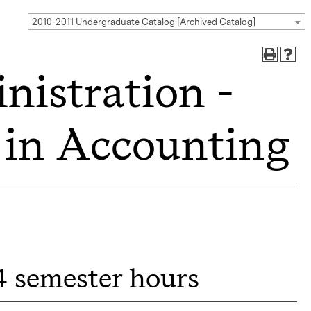
2010-2011 Undergraduate Catalog [Archived Catalog]
nistration -
n in Accounting
4 semester hours