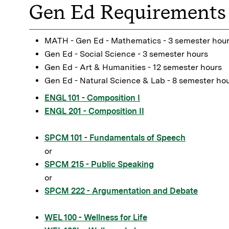
Gen Ed Requirements 
MATH - Gen Ed - Mathematics - 3 semester hou
Gen Ed - Social Science - 3 semester hours
Gen Ed - Art & Humanities - 12 semester hours
Gen Ed - Natural Science & Lab - 8 semester ho
ENGL 101 - Composition I
ENGL 201 - Composition II
SPCM 101 - Fundamentals of Speech
or
SPCM 215 - Public Speaking
or
SPCM 222 - Argumentation and Debate
WEL 100 - Wellness for Life