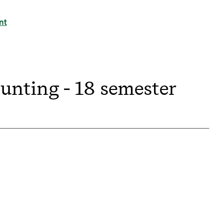
nt
ounting - 18 semester