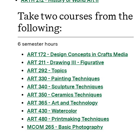
ARTH 212 - History of World Art II
Take two courses from the
following:
6 semester hours
ART 172 - Design Concepts in Crafts Media
ART 211 - Drawing III - Figurative
ART 292 - Topics
ART 330 - Painting Techniques
ART 340 - Sculpture Techniques
ART 350 - Ceramics Techniques
ART 365 - Art and Technology
ART 430 - Watercolor
ART 480 - Printmaking Techniques
MCOM 265 - Basic Photography