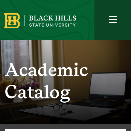
Academic
Catalog