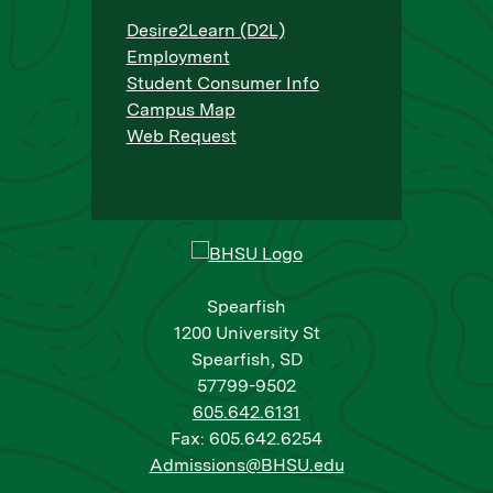
Desire2Learn (D2L)
Employment
Student Consumer Info
Campus Map
Web Request
Spearfish
1200 University St
Spearfish, SD
57799-9502
605.642.6131
Fax: 605.642.6254
Admissions@BHSU.edu