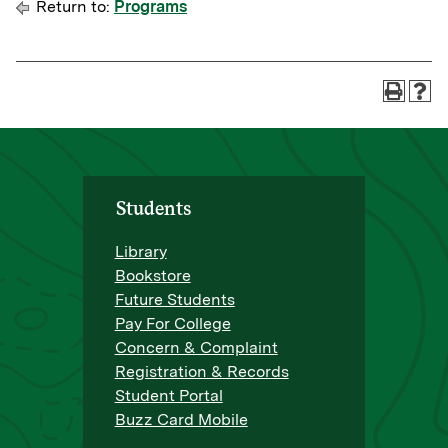
Return to:
Programs
Students
Library
Bookstore
Future Students
Pay For College
Concern & Complaint
Registration & Records
Student Portal
Buzz Card Mobile