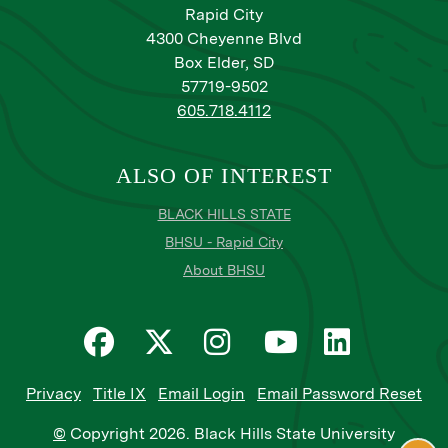
Rapid City
4300 Cheyenne Blvd
Box Elder, SD
57719-9502
605.718.4112
ALSO OF INTEREST
BLACK HILLS STATE
BHSU - Rapid City
About BHSU
Privacy
Title IX
Email Login
Email Password Reset
©
Copyright
2026
. Black Hills State University