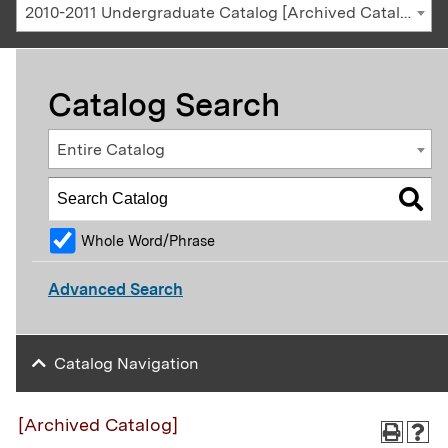
2010-2011 Undergraduate Catalog [Archived Catalog]
Catalog Search
Entire Catalog
Whole Word/Phrase
Advanced Search
Catalog Navigation
[Archived Catalog]