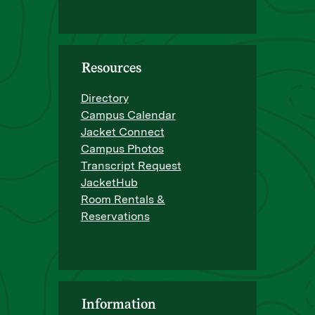
Resources
Directory
Campus Calendar
Jacket Connect
Campus Photos
Transcript Request
JacketHub
Room Rentals &
Reservations
Information