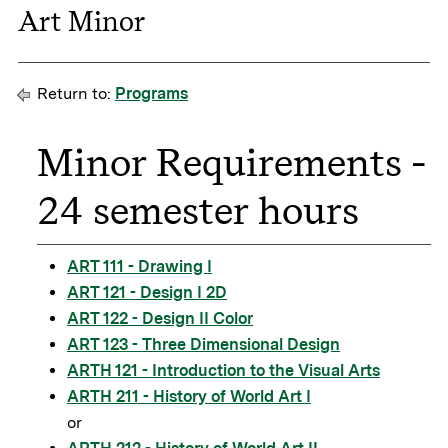
Art Minor
Return to:
Programs
Minor Requirements -
24 semester hours
ART 111 - Drawing I
ART 121 - Design I 2D
ART 122 - Design II Color
ART 123 - Three Dimensional Design
ARTH 121 - Introduction to the Visual Arts
ARTH 211 - History of World Art I
or