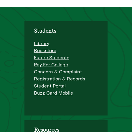
Students
Library
Bookstore
Future Students
Pay For College
Concern & Complaint
Registration & Records
Student Portal
Buzz Card Mobile
Resources