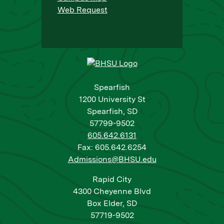
Web Request
Spearfish
1200 University St
Spearfish, SD
57799-9502
605.642.6131
Fax: 605.642.6254
Admissions@BHSU.edu
Rapid City
4300 Cheyenne Blvd
Box Elder, SD
57719-9502