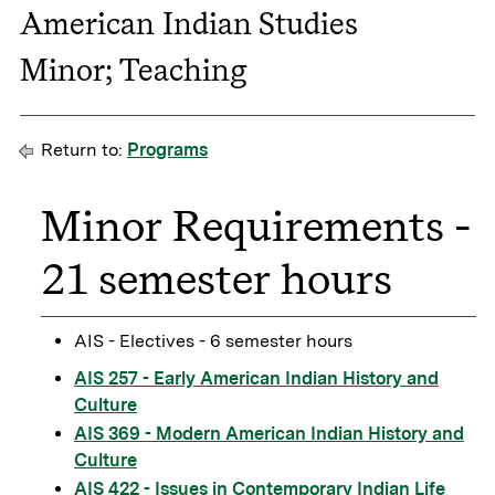
American Indian Studies
Minor; Teaching
Return to:
Programs
Minor Requirements -
21 semester hours
AIS - Electives - 6 semester hours
AIS 257 - Early American Indian History and
Culture
AIS 369 - Modern American Indian History and
Culture
AIS 422 - Issues in Contemporary Indian Life