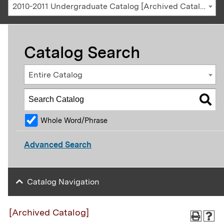
2010-2011 Undergraduate Catalog [Archived Catalog]
Catalog Search
Entire Catalog
Whole Word/Phrase
Advanced Search
Catalog Navigation
[Archived Catalog]