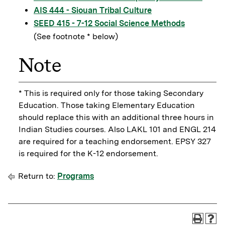
AIS 444 - Siouan Tribal Culture
SEED 415 - 7-12 Social Science Methods
(See footnote * below)
Note
* This is required only for those taking Secondary
Education. Those taking Elementary Education
should replace this with an additional three hours in
Indian Studies courses. Also LAKL 101 and ENGL 214
are required for a teaching endorsement. EPSY 327
is required for the K-12 endorsement.
Return to:
Programs