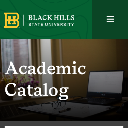
Academic
Catalog