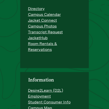
Directory
Campus Calendar
Jacket Connect
Campus Photos
Transcript Request
JacketHub
Room Rentals &
Reservations
Information
Desire2Learn (D2L)
Employment
Student Consumer Info
Campus Map