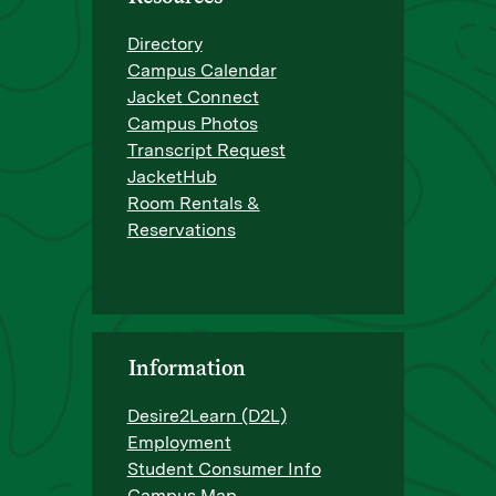
Directory
Campus Calendar
Jacket Connect
Campus Photos
Transcript Request
JacketHub
Room Rentals &
Reservations
Information
Desire2Learn (D2L)
Employment
Student Consumer Info
Campus Map