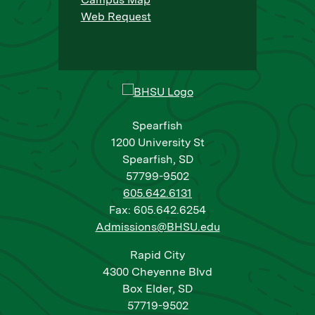
Web Request
Spearfish
1200 University St
Spearfish, SD
57799-9502
605.642.6131
Fax: 605.642.6254
Admissions@BHSU.edu
Rapid City
4300 Cheyenne Blvd
Box Elder, SD
57719-9502