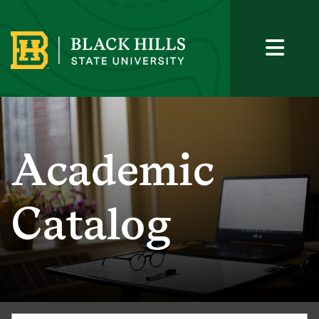
Academic
Catalog