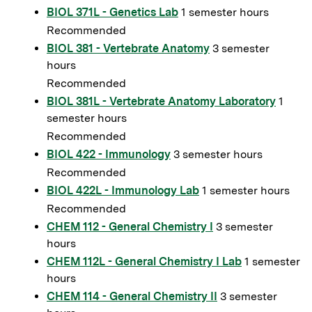
BIOL 371L - Genetics Lab
1 semester hours
Recommended
BIOL 381 - Vertebrate Anatomy
3 semester
hours
Recommended
BIOL 381L - Vertebrate Anatomy Laboratory
1
semester hours
Recommended
BIOL 422 - Immunology
3 semester hours
Recommended
BIOL 422L - Immunology Lab
1 semester hours
Recommended
CHEM 112 - General Chemistry I
3 semester
hours
CHEM 112L - General Chemistry I Lab
1 semester
hours
CHEM 114 - General Chemistry II
3 semester