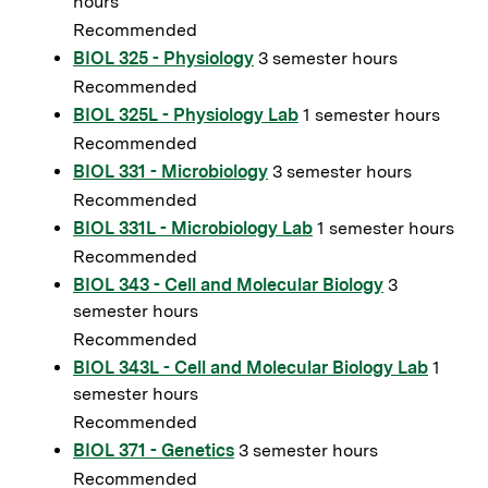
hours
Recommended
BIOL 325 - Physiology
3 semester hours
Recommended
BIOL 325L - Physiology Lab
1 semester hours
Recommended
BIOL 331 - Microbiology
3 semester hours
Recommended
BIOL 331L - Microbiology Lab
1 semester hours
Recommended
BIOL 343 - Cell and Molecular Biology
3
semester hours
Recommended
BIOL 343L - Cell and Molecular Biology Lab
1
semester hours
Recommended
BIOL 371 - Genetics
3 semester hours
Recommended