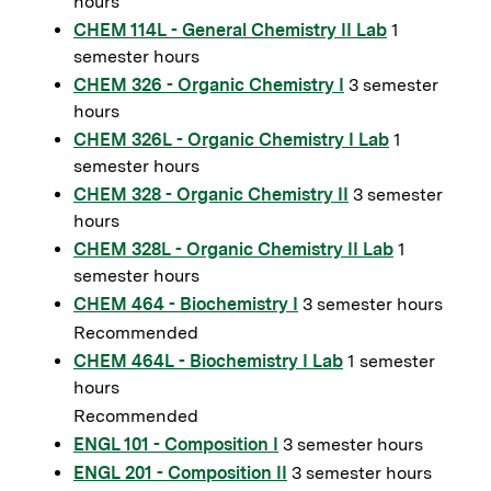
hours
CHEM 114L - General Chemistry II Lab
1
semester hours
CHEM 326 - Organic Chemistry I
3 semester
hours
CHEM 326L - Organic Chemistry I Lab
1
semester hours
CHEM 328 - Organic Chemistry II
3 semester
hours
CHEM 328L - Organic Chemistry II Lab
1
semester hours
CHEM 464 - Biochemistry I
3 semester hours
Recommended
CHEM 464L - Biochemistry I Lab
1 semester
hours
Recommended
ENGL 101 - Composition I
3 semester hours
ENGL 201 - Composition II
3 semester hours