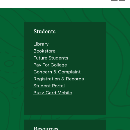
Students
Library
Bookstore
Future Students
Pay For College
Concern & Complaint
Registration & Records
Student Portal
Buzz Card Mobile
Resources