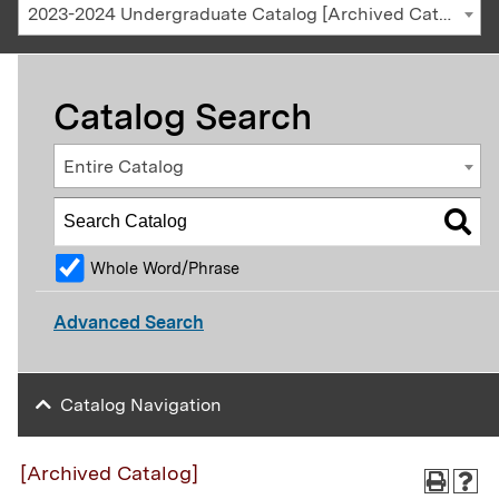
2023-2024 Undergraduate Catalog [Archived Catalog]
Catalog Search
Entire Catalog
Whole Word/Phrase
Advanced Search
Catalog Navigation
[Archived Catalog]