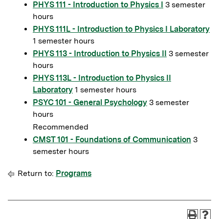
PHYS 111 - Introduction to Physics I
3 semester
hours
PHYS 111L - Introduction to Physics I Laboratory
1 semester hours
PHYS 113 - Introduction to Physics II
3 semester
hours
PHYS 113L - Introduction to Physics II
Laboratory
1 semester hours
PSYC 101 - General Psychology
3 semester
hours
Recommended
CMST 101 - Foundations of Communication
3
semester hours
Return to:
Programs