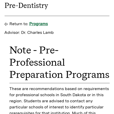
Pre-Dentistry
Return to:
Programs
Advisor: Dr. Charles Lamb
Note - Pre-
Professional
Preparation Programs
These are recommendations based on requirements
for professional schools in South Dakota or in this
region. Students are advised to contact any
particular schools of interest to identify particular
prerequisites for that institution. Much of this