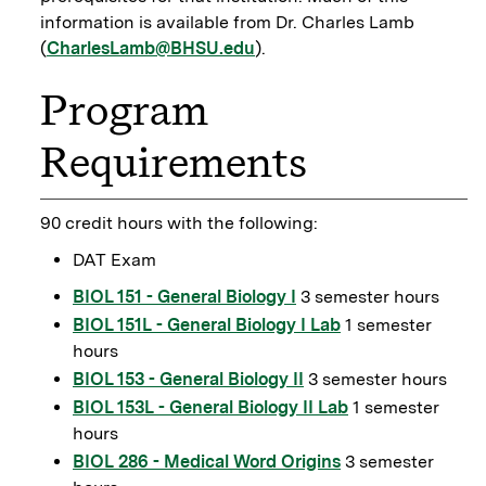
information is available from Dr. Charles Lamb
(
CharlesLamb@BHSU.edu
).
Program
Requirements
90 credit hours with the following:
DAT Exam
BIOL 151 - General Biology I
3 semester hours
BIOL 151L - General Biology I Lab
1 semester
hours
BIOL 153 - General Biology II
3 semester hours
BIOL 153L - General Biology II Lab
1 semester
hours
BIOL 286 - Medical Word Origins
3 semester