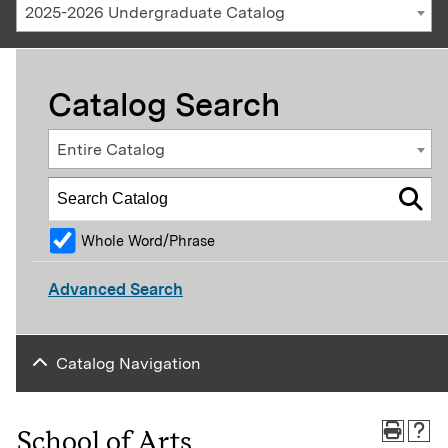
2025-2026 Undergraduate Catalog
Catalog Search
Entire Catalog
Whole Word/Phrase
Advanced Search
Catalog Navigation
School of Arts