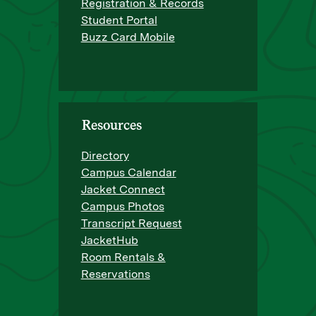
Registration & Records
Student Portal
Buzz Card Mobile
Resources
Directory
Campus Calendar
Jacket Connect
Campus Photos
Transcript Request
JacketHub
Room Rentals &
Reservations