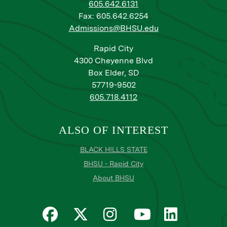
605.642.6131
Fax: 605.642.6254
Admissions@BHSU.edu
Rapid City
4300 Cheyenne Blvd
Box Elder, SD
57719-9502
605.718.4112
ALSO OF INTEREST
BLACK HILLS STATE
BHSU - Rapid City
About BHSU