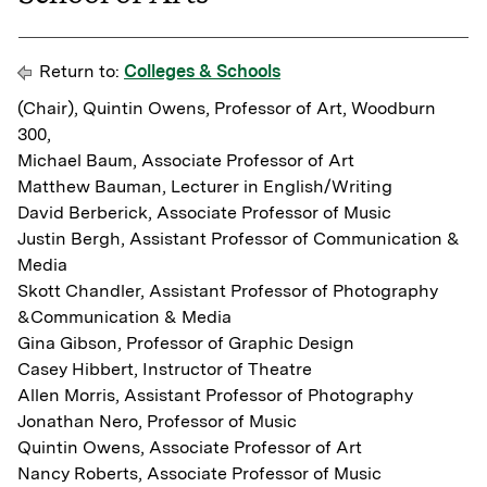
Return to:
Colleges & Schools
(Chair), Quintin Owens, Professor of Art, Woodburn
300,
Michael Baum, Associate Professor of Art
Matthew Bauman, Lecturer in English/Writing
David Berberick, Associate Professor of Music
Justin Bergh, Assistant Professor of Communication &
Media
Skott Chandler, Assistant Professor of Photography
&Communication & Media
Gina Gibson, Professor of Graphic Design
Casey Hibbert, Instructor of Theatre
Allen Morris, Assistant Professor of Photography
Jonathan Nero, Professor of Music
Quintin Owens, Associate Professor of Art
Nancy Roberts, Associate Professor of Music