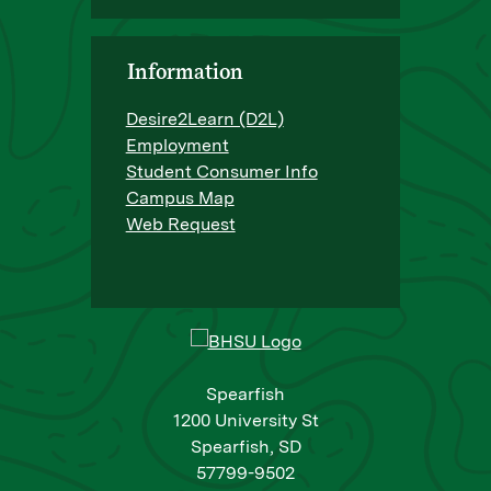
Information
Desire2Learn (D2L)
Employment
Student Consumer Info
Campus Map
Web Request
Spearfish
1200 University St
Spearfish, SD
57799-9502