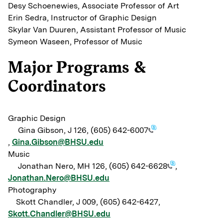
Desy Schoenewies, Associate Professor of Art
Erin Sedra, Instructor of Graphic Design
Skylar Van Duuren, Assistant Professor of Music
Symeon Waseen, Professor of Music
Major Programs &
Coordinators
Graphic Design
Gina Gibson, J 126,
(605) 642-6007
,
Gina.Gibson@BHSU.edu
Music
Jonathan Nero, MH 126,
(605) 642-6628
,
Jonathan.Nero@BHSU.edu
Photography
Skott Chandler, J 009, (605) 642-6427,
Skott.Chandler@BHSU.edu