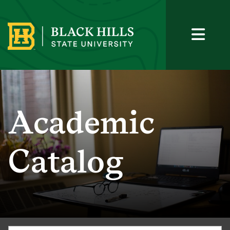
Academic
Catalog