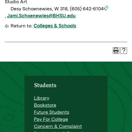
Studio Art
Desy Schoenewies, W 318,
(605) 642-6104
,
Jami.Schoenewies@BHSU.edu
Return to:
Colleges & Schools
Students
Library
Bookstore
Future Students
Pay For College
Concern & Complaint