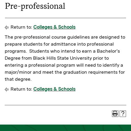
Pre-professional
Return to:
Colleges & Schools
The pre-professional course guidelines are designed to
prepare students for admittance into professional
programs. Students who intend to earn a Bachelor’s
Degree from Black Hills State University prior to
entering a professional program will need to identify a
major/minor and meet the graduation requirements for
that degree.
Return to:
Colleges & Schools