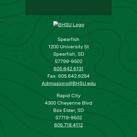
Spearfish
1200 University St
Spearfish, SD
57799-9502
605.642.6131
Fax: 605.642.6254
Admissions@BHSU.edu
Rapid City
4300 Cheyenne Blvd
Box Elder, SD
57719-9502
605.718.4112