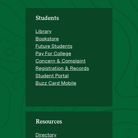
Students
Library
Bookstore
Future Students
Pay For College
Concern & Complaint
Registration & Records
Student Portal
Buzz Card Mobile
Resources
Directory