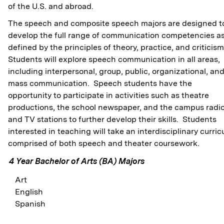
of the U.S. and abroad.
The speech and composite speech majors are designed t
develop the full range of communication competencies a
defined by the principles of theory, practice, and criticis
Students will explore speech communication in all areas,
including interpersonal, group, public, organizational, an
mass communication. Speech students have the
opportunity to participate in activities such as theatre
productions, the school newspaper, and the campus radi
and TV stations to further develop their skills. Students
interested in teaching will take an interdisciplinary curric
comprised of both speech and theater coursework.
4 Year Bachelor of Arts (BA) Majors
Art
English
Spanish