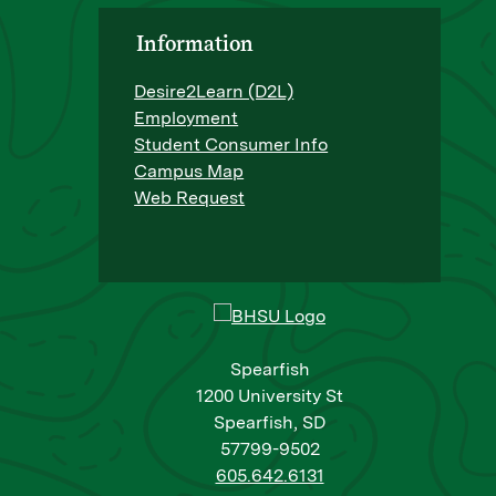
Information
Desire2Learn (D2L)
Employment
Student Consumer Info
Campus Map
Web Request
Spearfish
1200 University St
Spearfish, SD
57799-9502
605.642.6131