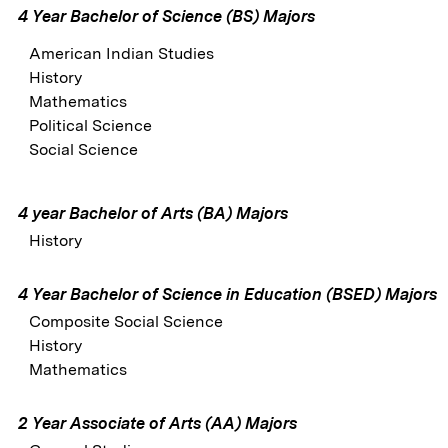
4 Year Bachelor of Science (BS) Majors
American Indian Studies
History
Mathematics
Political Science
Social Science
4 year Bachelor of Arts (BA) Majors
History
4 Year Bachelor of Science in Education (BSED) Majors
Composite Social Science
History
Mathematics
2 Year Associate of Arts (AA) Majors