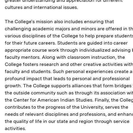
greater understanding and appreciation for different
cultures and international issues.
The College’s mission also includes ensuring that
challenging academic majors and minors are offered in t
various disciplines of the College to help prepare student
for their future careers. Students are guided into career
appropriate course work through individualized advising 
faculty mentors. Along with classroom instruction, the
College fosters research and other creative activities wit
faculty and students. Such personal experiences create a
profound impact that leads to personal and professional
growth. The College supports alliances that form bridges 
the outside community such as through its association wi
the Center for American Indian Studies. Finally, the Colle
contributes to the progress of the University, serves the
needs of relevant disciplines and professions, and enhan
the quality of life in our state and region through service
activities.