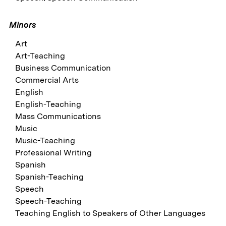
Minors
Art
Art-Teaching
Business Communication
Commercial Arts
English
English-Teaching
Mass Communications
Music
Music-Teaching
Professional Writing
Spanish
Spanish-Teaching
Speech
Speech-Teaching
Teaching English to Speakers of Other Languages