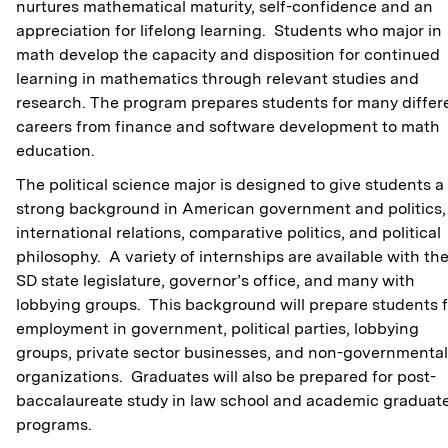
nurtures mathematical maturity, self-confidence and an
appreciation for lifelong learning. Students who major in
math develop the capacity and disposition for continued
learning in mathematics through relevant studies and
research. The program prepares students for many differ
careers from finance and software development to math
education.
The political science major is designed to give students a
strong background in American government and politics,
international relations, comparative politics, and political
philosophy. A variety of internships are available with th
SD state legislature, governor’s office, and many with
lobbying groups. This background will prepare students f
employment in government, political parties, lobbying
groups, private sector businesses, and non-governmental
organizations. Graduates will also be prepared for post-
baccalaureate study in law school and academic graduat
programs.