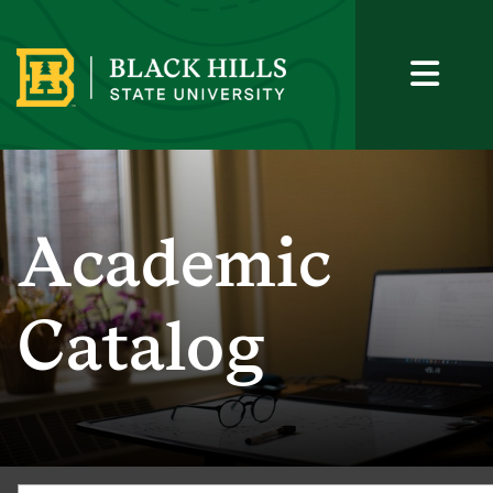
Academic
Catalog