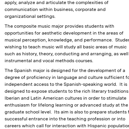
apply, analyze and articulate the complexities of
communication within business, corporate and
organizational settings.
The composite music major provides students with
opportunities for aesthetic development in the areas of
musical perception, knowledge, and performance. Stude
wishing to teach music will study all basic areas of music
such as history, theory, conducting and arranging, as well
instrumental and vocal methods courses.
The Spanish major is designed for the development of a
degree of proficiency in language and culture sufficient f
independent access to the Spanish-speaking world. It is
designed to expose students to the rich literary traditions
Iberian and Latin American cultures in order to stimulate
enthusiasm for lifelong learning or advanced study at the
graduate school level. Its aim is also to prepare students 
successful entrance into the teaching profession or into
careers which call for interaction with Hispanic populatio