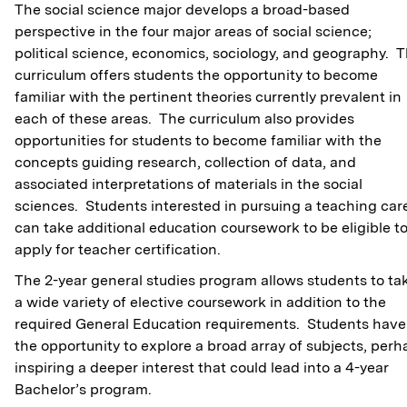
The social science major develops a broad-based
perspective in the four major areas of social science;
political science, economics, sociology, and geography. 
curriculum offers students the opportunity to become
familiar with the pertinent theories currently prevalent in
each of these areas. The curriculum also provides
opportunities for students to become familiar with the
concepts guiding research, collection of data, and
associated interpretations of materials in the social
sciences. Students interested in pursuing a teaching car
can take additional education coursework to be eligible t
apply for teacher certification.
The 2-year general studies program allows students to ta
a wide variety of elective coursework in addition to the
required General Education requirements. Students have
the opportunity to explore a broad array of subjects, perh
inspiring a deeper interest that could lead into a 4-year
Bachelor’s program.