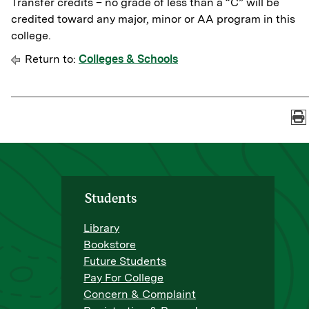
Transfer credits – no grade of less than a “C” will be
credited toward any major, minor or AA program in this
college.
Return to:
Colleges & Schools
Students
Library
Bookstore
Future Students
Pay For College
Concern & Complaint