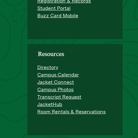
Registration & Records
Student Portal
Buzz Card Mobile
Resources
Directory
Campus Calendar
Jacket Connect
Campus Photos
Transcript Request
JacketHub
Room Rentals & Reservations