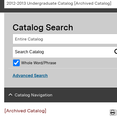
2012-2013 Undergraduate Catalog [Archived Catalog]
Catalog Search
Entire Catalog
Whole Word/Phrase
Advanced Search
Catalog Navigation
[Archived Catalog]