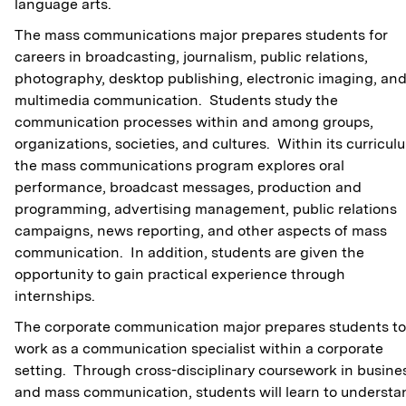
language arts.
The mass communications major prepares students for
careers in broadcasting, journalism, public relations,
photography, desktop publishing, electronic imaging, an
multimedia communication. Students study the
communication processes within and among groups,
organizations, societies, and cultures. Within its curricul
the mass communications program explores oral
performance, broadcast messages, production and
programming, advertising management, public relations
campaigns, news reporting, and other aspects of mass
communication. In addition, students are given the
opportunity to gain practical experience through
internships.
The corporate communication major prepares students to
work as a communication specialist within a corporate
setting. Through cross-disciplinary coursework in busine
and mass communication, students will learn to understa