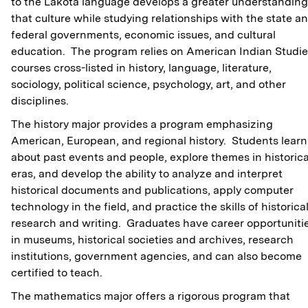
to the Lakota language develops a greater understanding
that culture while studying relationships with the state a
federal governments, economic issues, and cultural
education. The program relies on American Indian Studi
courses cross-listed in history, language, literature,
sociology, political science, psychology, art, and other
disciplines.
The history major provides a program emphasizing
American, European, and regional history. Students learn
about past events and people, explore themes in historica
eras, and develop the ability to analyze and interpret
historical documents and publications, apply computer
technology in the field, and practice the skills of historica
research and writing. Graduates have career opportuniti
in museums, historical societies and archives, research
institutions, government agencies, and can also become
certified to teach.
The mathematics major offers a rigorous program that