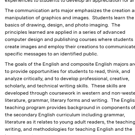
experiences to students to develop an appreciation for ar
The communication arts major emphasizes the creation 
manipulation of graphics and images. Students learn the
basics of drawing, design, and photo imaging. The
principles learned are applied in a series of advanced
computer design and publishing courses where students
create images and employ their creations to communicat
specific messages to an identified public.
The goals of the English and composite English majors ar
to provide opportunities for students to read, think, and
analyze critically, and to develop professional, creative,
scholarly, and technical writing skills. These skills are
developed through coursework in western and non-west
literature, grammar, literary forms and writing. The Engli
teaching program provides background in components o
the secondary English curriculum including grammar,
literature as it relates to young adult readers, the teaching
writing, and methodologies for teaching English and the