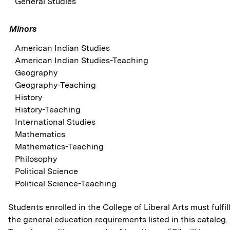
General Studies
Minors
American Indian Studies
American Indian Studies-Teaching
Geography
Geography-Teaching
History
History-Teaching
International Studies
Mathematics
Mathematics-Teaching
Philosophy
Political Science
Political Science-Teaching
Students enrolled in the College of Liberal Arts must fulfil
the general education requirements listed in this catalog.