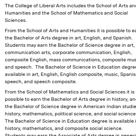
The College of Liberal Arts includes the School of Arts an
Humanities and the School of Mathematics and Social
Sciences.
From the School of Arts and Humanities it is possible to e
the Bachelor of Arts degree in art, English, and Spanish.
Students may earn the Bachelor of Science degree in art,
communication arts, corporate communication, English,
composite English, mass communications, composite mus
and speech. The Bachelor of Science in Education degree
available in art, English, English composite, music, Spanis
speech, and speech composite.
From the School of Mathematics and Social Sciences it is
possible to earn the Bachelor of Arts degree in history, a
the Bachelor of Science degree in American Indian studie
history, mathematics, political science, and social science
The Bachelor of Science in Education degree is available 
history, mathematics, and composite social science.
Students may earn the Associate of Arts degree in genera