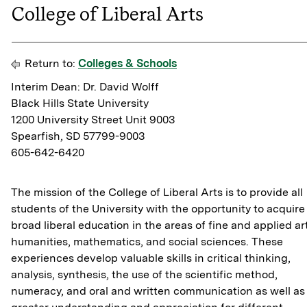
College of Liberal Arts
Return to:
Colleges & Schools
Interim Dean: Dr. David Wolff
Black Hills State University
1200 University Street Unit 9003
Spearfish, SD 57799-9003
605-642-6420
The mission of the College of Liberal Arts is to provide all
students of the University with the opportunity to acquire
broad liberal education in the areas of fine and applied ar
humanities, mathematics, and social sciences. These
experiences develop valuable skills in critical thinking,
analysis, synthesis, the use of the scientific method,
numeracy, and oral and written communication as well as