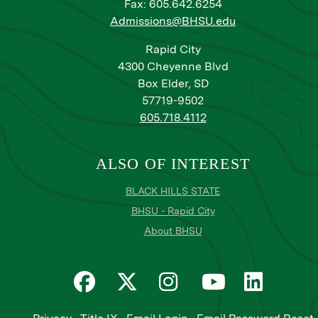
Fax: 605.642.6254
Admissions@BHSU.edu
Rapid City
4300 Cheyenne Blvd
Box Elder, SD
57719-9502
605.718.4112
ALSO OF INTEREST
BLACK HILLS STATE
BHSU - Rapid City
About BHSU