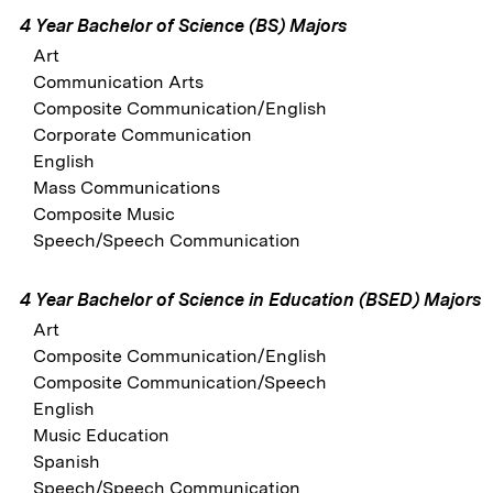
4 Year Bachelor of Science (BS) Majors
Art
Communication Arts
Composite Communication/English
Corporate Communication
English
Mass Communications
Composite Music
Speech/Speech Communication
4 Year Bachelor of Science in Education (BSED) Majors
Art
Composite Communication/English
Composite Communication/Speech
English
Music Education
Spanish
Speech/Speech Communication