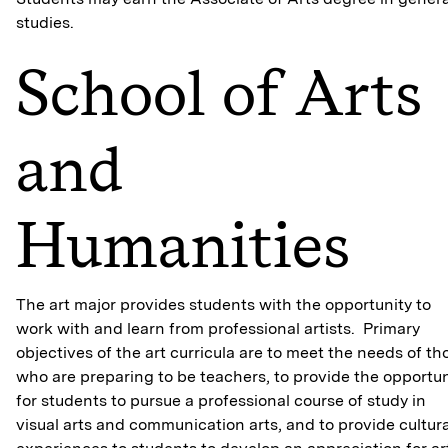
studies.
School of Arts
and
Humanities
The art major provides students with the opportunity to
work with and learn from professional artists. Primary
objectives of the art curricula are to meet the needs of th
who are preparing to be teachers, to provide the opportun
for students to pursue a professional course of study in
visual arts and communication arts, and to provide cultura