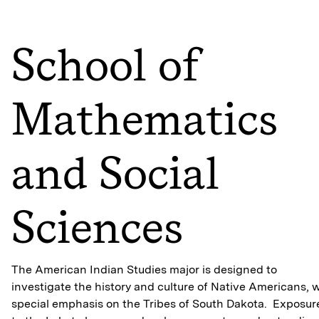
School of
Mathematics
and Social
Sciences
The American Indian Studies major is designed to
investigate the history and culture of Native Americans, 
special emphasis on the Tribes of South Dakota. Exposur