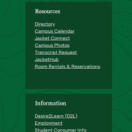
Resources
Directory
Campus Calendar
Jacket Connect
Campus Photos
Transcript Request
JacketHub
Room Rentals & Reservations
Information
Desire2Learn (D2L)
Employment
Student Consumer Info