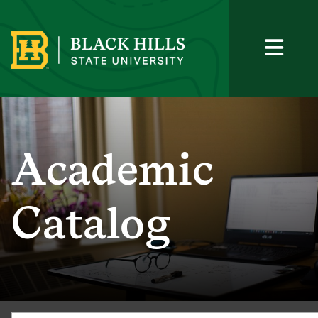
Academic
Catalog