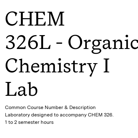
CHEM
326L - Organi
Chemistry I
Lab
Common Course Number & Description
Laboratory designed to accompany CHEM 326.
1 to 2 semester hours