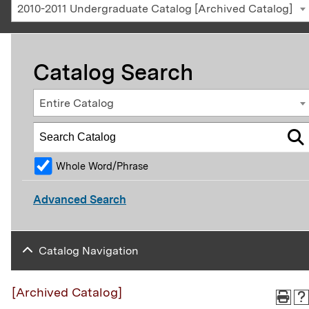
2010-2011 Undergraduate Catalog [Archived Catalog]
Catalog Search
Entire Catalog
Whole Word/Phrase
Advanced Search
Catalog Navigation
[Archived Catalog]