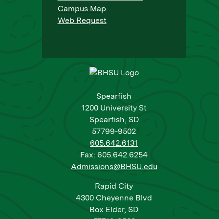
Campus Map
Web Request
Spearfish
1200 University St
Spearfish, SD
57799-9502
605.642.6131
Fax: 605.642.6254
Admissions@BHSU.edu
Rapid City
4300 Cheyenne Blvd
Box Elder, SD