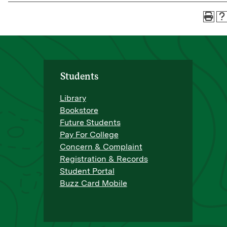
Students
Library
Bookstore
Future Students
Pay For College
Concern & Complaint
Registration & Records
Student Portal
Buzz Card Mobile