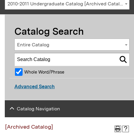
2010-2011 Undergraduate Catalog [Archived Catalog]
Catalog Search
Entire Catalog
Whole Word/Phrase
Advanced Search
Catalog Navigation
[Archived Catalog]