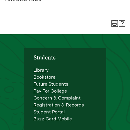
Students
Library
Bookstore
Future Students
Pay For College
Concern & Complaint
Registration & Records
Student Portal
Buzz Card Mobile