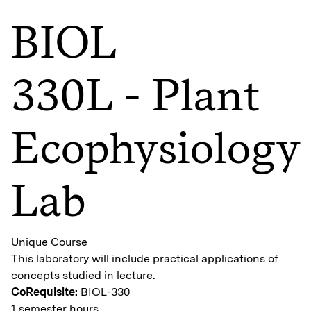
BIOL
330L - Plant
Ecophysiology
Lab
Unique Course
This laboratory will include practical applications of
concepts studied in lecture.
CoRequisite:
BIOL-330
1 semester hours