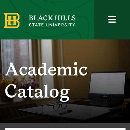
Academic
Catalog