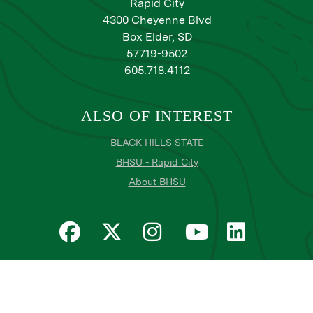
Rapid City
4300 Cheyenne Blvd
Box Elder, SD
57719-9502
605.718.4112
ALSO OF INTEREST
BLACK HILLS STATE
BHSU - Rapid City
About BHSU
Privacy
Title IX
Email Login
Email Password Reset
©
Copyright
2026
. Black Hills State University