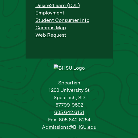
Desire2Learn (D2L)
Employment
Student Consumer Info
Campus Map
Web Request
Spearfish
1200 University St
Spearfish, SD
57799-9502
605.642.6131
Fax: 605.642.6254
Admissions@BHSU.edu