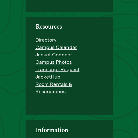
Resources
Directory
Campus Calendar
Jacket Connect
Campus Photos
Transcript Request
JacketHub
Room Rentals &
Reservations
Information