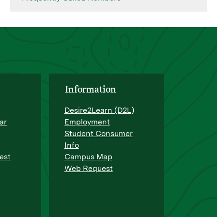
Information
Desire2Learn (D2L)
ar
Employment
Student Consumer
Info
est
Campus Map
Web Request