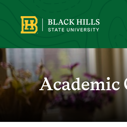
Academic 