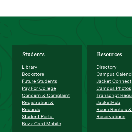
Students
Resources
Library
Directory
Bookstore
Campus Calend
Future Students
Jacket Connect
Pay For College
Campus Photos
Concern & Complaint
Transcript Requ
Registration &
JacketHub
Records
Room Rentals &
Student Portal
Reservations
Buzz Card Mobile