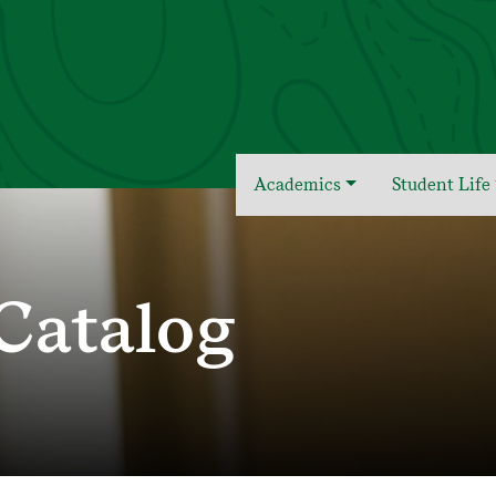
Academics
Student Life
Catalog