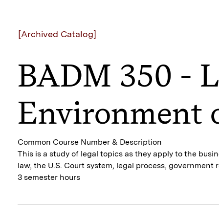
[Archived Catalog]
BADM 350 - L
Environment o
Common Course Number & Description
This is a study of legal topics as they apply to the bus
law, the U.S. Court system, legal process, government re
3 semester hours