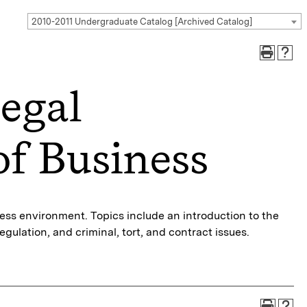
2010-2011 Undergraduate Catalog [Archived Catalog]
egal
f Business
iness environment. Topics include an introduction to the
gulation, and criminal, tort, and contract issues.