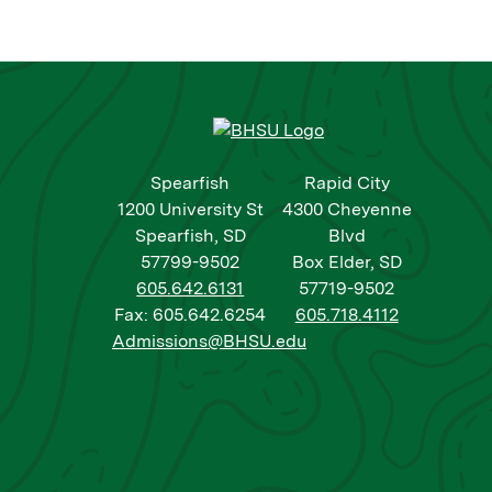
Spearfish
Rapid City
1200 University St
4300 Cheyenne
Spearfish, SD
Blvd
57799-9502
Box Elder, SD
605.642.6131
57719-9502
Fax: 605.642.6254
605.718.4112
Admissions@BHSU.edu