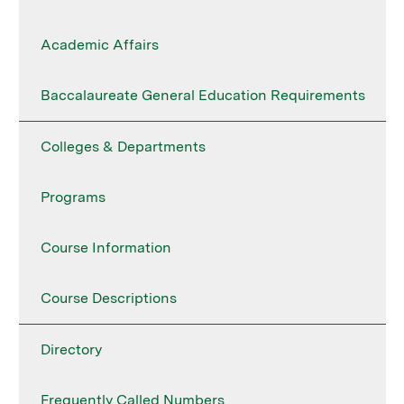
Academic Affairs
Baccalaureate General Education Requirements
Colleges & Departments
Programs
Course Information
Course Descriptions
Directory
Frequently Called Numbers