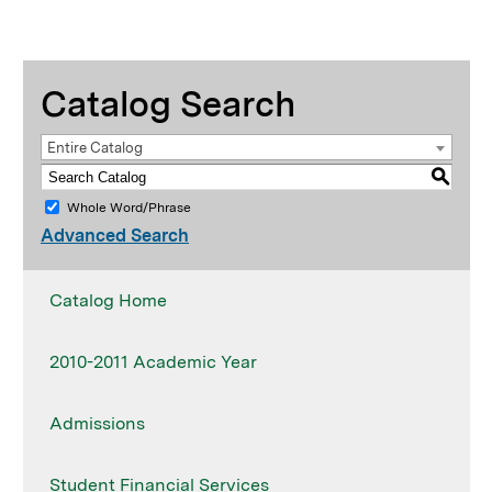
Catalog Search
Entire Catalog
S
Whole Word/Phrase
Advanced Search
Catalog Home
2010-2011 Academic Year
Admissions
Student Financial Services