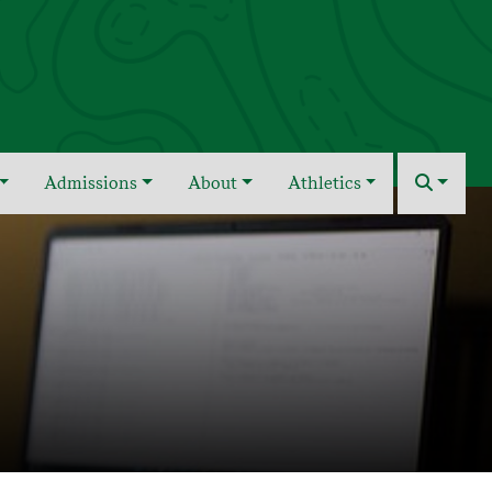
Admissions
About
Athletics