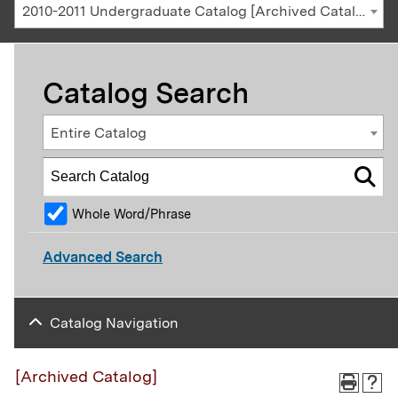
2010-2011 Undergraduate Catalog [Archived Catalog]
Catalog Search
Entire Catalog
Whole Word/Phrase
Advanced Search
Catalog Navigation
[Archived Catalog]