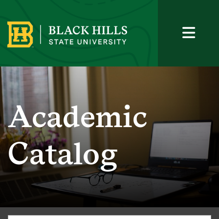
Academic
Catalog