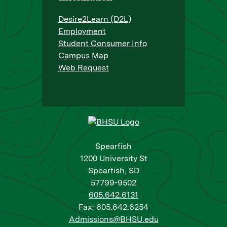
Desire2Learn (D2L)
Employment
Student Consumer Info
Campus Map
Web Request
Spearfish
1200 University St
Spearfish, SD
57799-9502
605.642.6131
Fax: 605.642.6254
Admissions@BHSU.edu