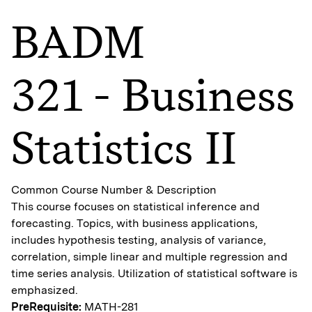
BADM
321 - Business
Statistics II
Common Course Number & Description
This course focuses on statistical inference and
forecasting. Topics, with business applications,
includes hypothesis testing, analysis of variance,
correlation, simple linear and multiple regression and
time series analysis. Utilization of statistical software is
emphasized.
PreRequisite:
MATH-281