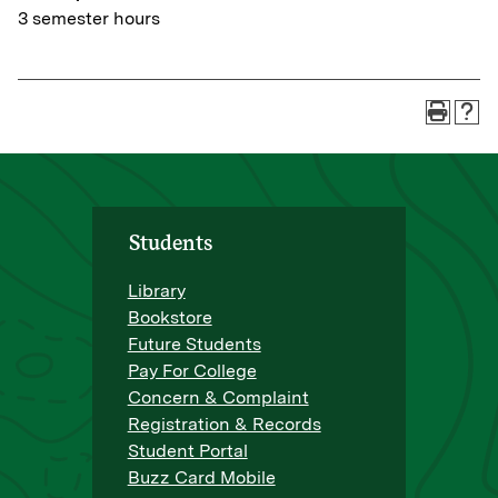
3 semester hours
Students
Library
Bookstore
Future Students
Pay For College
Concern & Complaint
Registration & Records
Student Portal
Buzz Card Mobile