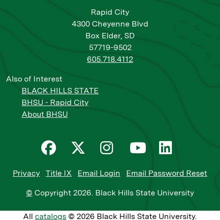
Rapid City
4300 Cheyenne Blvd
Box Elder, SD
57719-9502
605.718.4112
Also of Interest
BLACK HILLS STATE
BHSU - Rapid City
About BHSU
Privacy
Title IX
Email Login
Email Password Reset
©
Copyright
2026
. Black Hills State University
All
catalogs
© 2026 Black Hills State University.