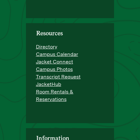
Resources
Directory
Campus Calendar
Jacket Connect
Campus Photos
Transcript Request
JacketHub
Room Rentals &
Reservations
Information