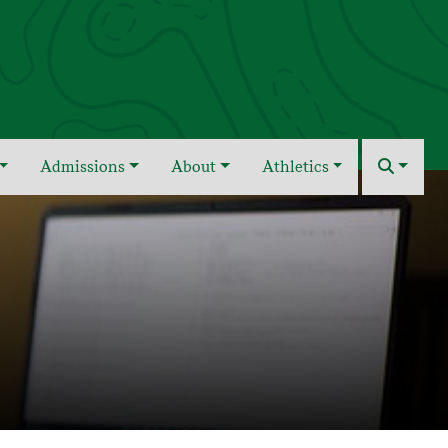
Admissions
About
Athletics