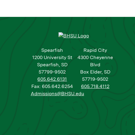
Spearfish
Rapid City
1200 University St
4300 Cheyenne
Spearfish, SD
Blvd
57799-9502
Box Elder, SD
605.642.6131
57719-9502
Fax: 605.642.6254
605.718.4112
Admissions@BHSU.edu