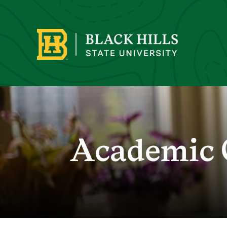
Academic 