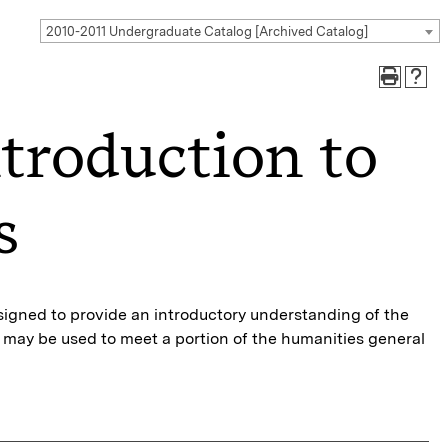
2010-2011 Undergraduate Catalog [Archived Catalog]
troduction to
s
esigned to provide an introductory understanding of the
se may be used to meet a portion of the humanities general