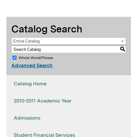
Catalog Search
Entire Catalog
S
Whole Word/Phrase
Advanced Search
Catalog Home
2010-2011 Academic Year
Admissions
Student Financial Services