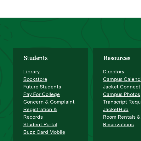
Students
Resources
Library
Directory
Bookstore
Campus Calend
Future Students
Jacket Connect
Pay For College
Campus Photos
Concern & Complaint
Transcript Requ
Registration &
JacketHub
Records
Room Rentals &
Student Portal
Reservations
Buzz Card Mobile