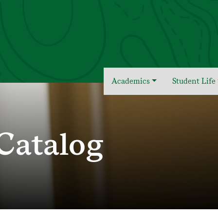
Academics
Student Life
Catalog