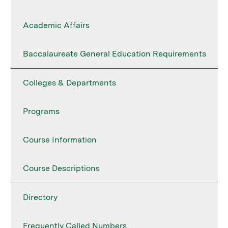
Academic Affairs
Baccalaureate General Education Requirements
Colleges & Departments
Programs
Course Information
Course Descriptions
Directory
Frequently Called Numbers