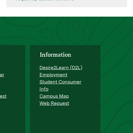
Information
Desire2Learn (D2L)
ar
Employment
Student Consumer
Info
est
Campus Map
Web Request