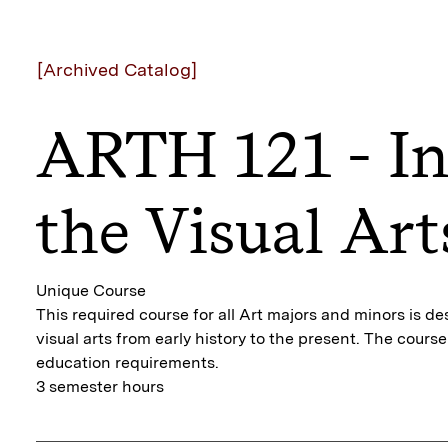
[Archived Catalog]
ARTH 121 - In
the Visual Art
Unique Course
This required course for all Art majors and minors is d
visual arts from early history to the present. The cour
education requirements.
3 semester hours