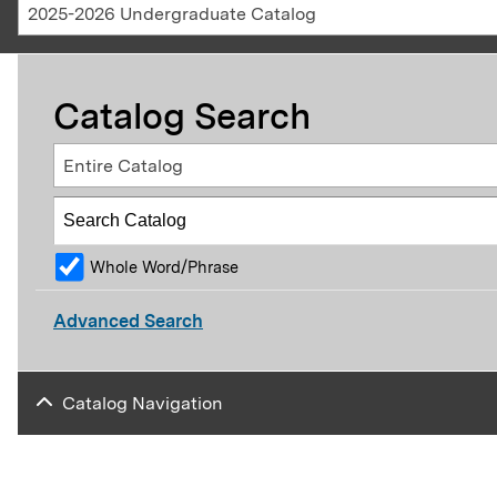
2025-2026 Undergraduate Catalog
Catalog Search
Entire Catalog
Whole Word/Phrase
Advanced Search
Catalog Navigation