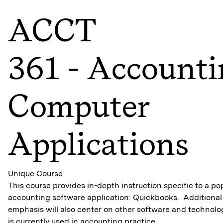
ACCT
361 - Account
Computer
Applications
Unique Course
This course provides in-depth instruction specific to a po
accounting software application: Quickbooks. Additional
emphasis will also center on other software and technolo
is currently used in accounting practice.