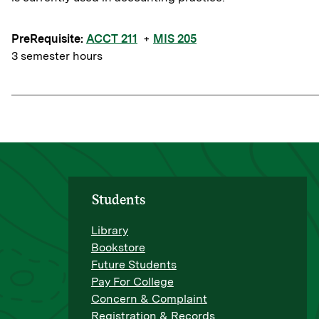
PreRequisite:
ACCT 211
+
MIS 205
3 semester hours
Students
Library
Bookstore
Future Students
Pay For College
Concern & Complaint
Registration & Records