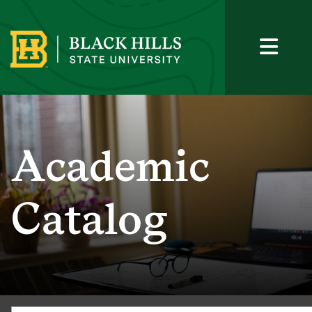
Academic
Catalog