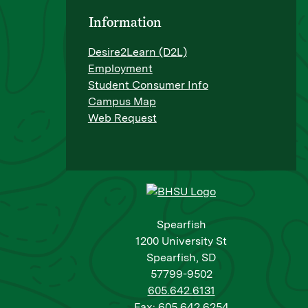
Information
Desire2Learn (D2L)
Employment
Student Consumer Info
Campus Map
Web Request
Spearfish
1200 University St
Spearfish, SD
57799-9502
605.642.6131
Fax: 605.642.6254