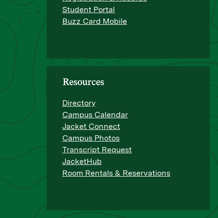
Student Portal
Buzz Card Mobile
Resources
Directory
Campus Calendar
Jacket Connect
Campus Photos
Transcript Request
JacketHub
Room Rentals & Reservations