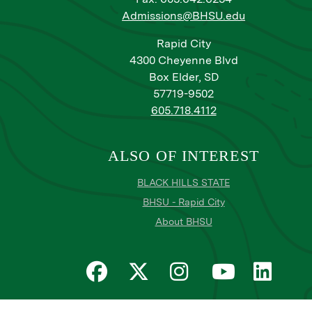
Admissions@BHSU.edu
Rapid City
4300 Cheyenne Blvd
Box Elder, SD
57719-9502
605.718.4112
ALSO OF INTEREST
BLACK HILLS STATE
BHSU - Rapid City
About BHSU
Privacy
Title IX
Email Login
Email Password Res