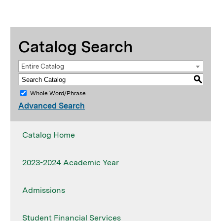
Catalog Search
Entire Catalog
S
Whole Word/Phrase
Advanced Search
Catalog Home
2023-2024 Academic Year
Admissions
Student Financial Services