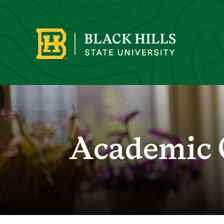
Academic 