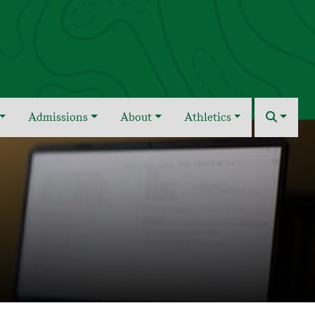
Admissions
About
Athletics