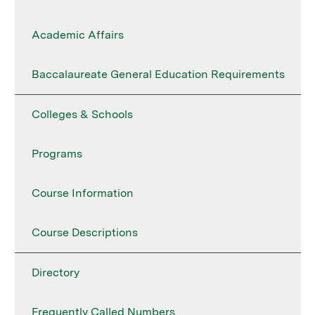
Academic Affairs
Baccalaureate General Education Requirements
Colleges & Schools
Programs
Course Information
Course Descriptions
Directory
Frequently Called Numbers