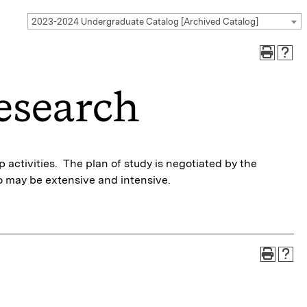
2023-2024 Undergraduate Catalog [Archived Catalog]
esearch
activities. The plan of study is negotiated by the
 may be extensive and intensive.