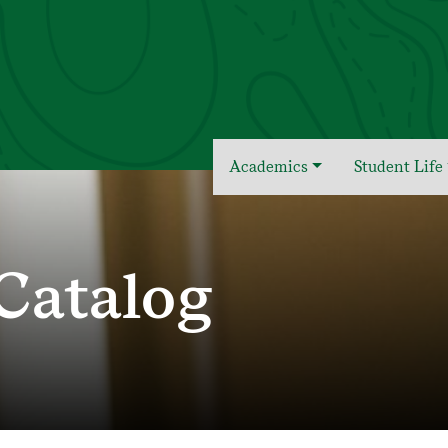
Academics
Student Life
Catalog