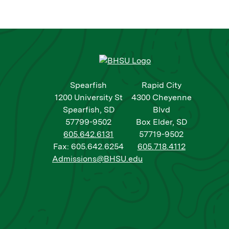
Spearfish
Rapid City
1200 University St
4300 Cheyenne
Spearfish, SD
Blvd
57799-9502
Box Elder, SD
605.642.6131
57719-9502
Fax: 605.642.6254
605.718.4112
Admissions@BHSU.edu