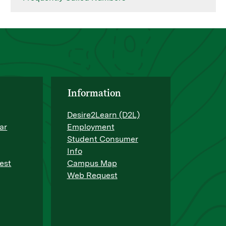
Information
Desire2Learn (D2L)
ar
Employment
Student Consumer
Info
est
Campus Map
Web Request