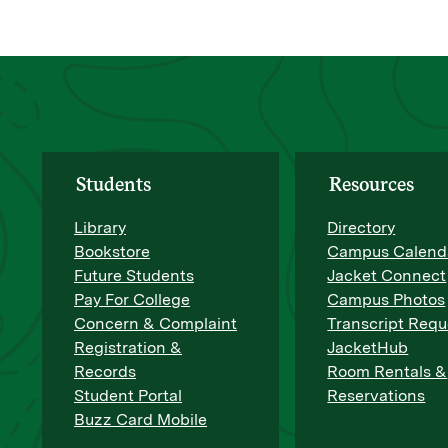
Students
Resources
Library
Directory
Bookstore
Campus Calend
Future Students
Jacket Connect
Pay For College
Campus Photos
Concern & Complaint
Transcript Requ
Registration &
JacketHub
Records
Room Rentals &
Student Portal
Reservations
Buzz Card Mobile