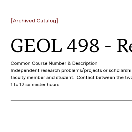
[Archived Catalog]
GEOL 498 - R
Common Course Number & Description
Independent research problems/projects or scholarship 
faculty member and student. Contact between the two
1 to 12 semester hours