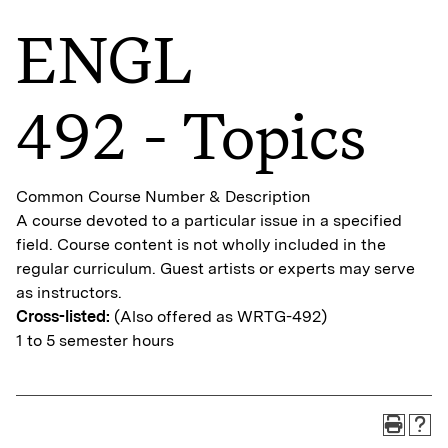
ENGL
492 - Topics
Common Course Number & Description
A course devoted to a particular issue in a specified
field. Course content is not wholly included in the
regular curriculum. Guest artists or experts may serve
as instructors.
Cross-listed:
(Also offered as WRTG-492)
1 to 5 semester hours