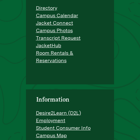
Directory
Campus Calendar
Jacket Connect
Campus Photos
Transcript Request
JacketHub
Room Rentals &
Reservations
Information
Desire2Learn (D2L)
Employment
Student Consumer Info
Campus Map