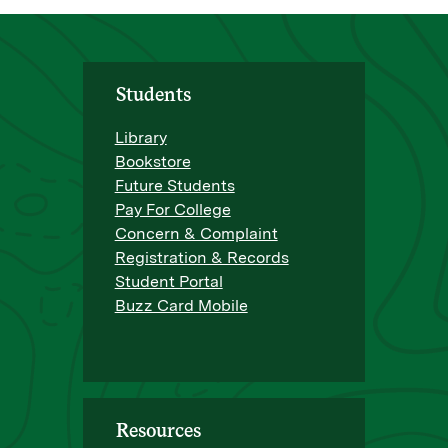
Students
Library
Bookstore
Future Students
Pay For College
Concern & Complaint
Registration & Records
Student Portal
Buzz Card Mobile
Resources