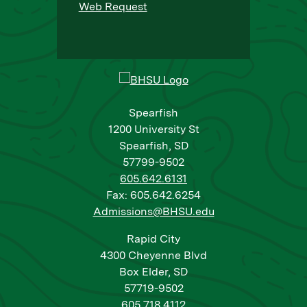
Web Request
Spearfish
1200 University St
Spearfish, SD
57799-9502
605.642.6131
Fax: 605.642.6254
Admissions@BHSU.edu
Rapid City
4300 Cheyenne Blvd
Box Elder, SD
57719-9502
605.718.4112