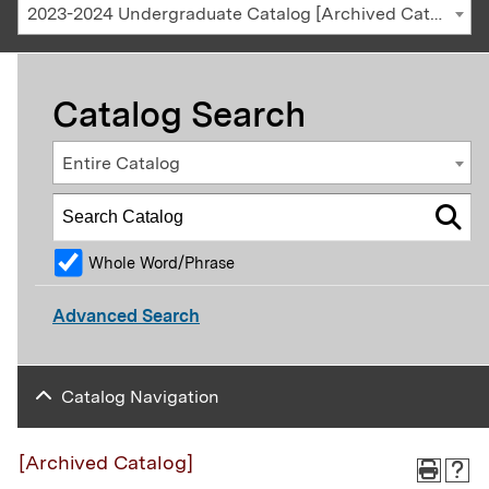
2023-2024 Undergraduate Catalog [Archived Catalog]
Catalog Search
Entire Catalog
Whole Word/Phrase
Advanced Search
Catalog Navigation
[Archived Catalog]