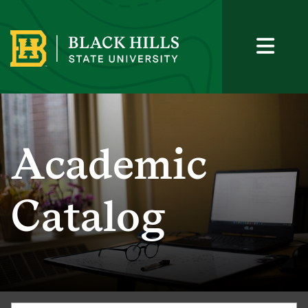
Academic
Catalog