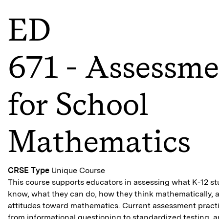
ED
671 - Assessm
for School
Mathematics
CRSE Type
Unique Course
This course supports educators in assessing what K-12 s
know, what they can do, how they think mathematically, a
attitudes toward mathematics. Current assessment practi
from informational questioning to standardized testing, a