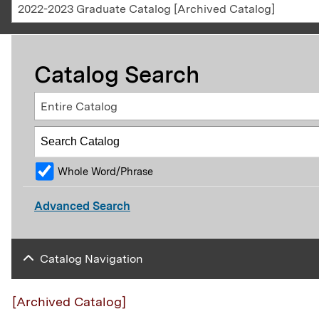
2022-2023 Graduate Catalog [Archived Catalog]
Catalog Search
Entire Catalog
Whole Word/Phrase
Advanced Search
Catalog Navigation
[Archived Catalog]