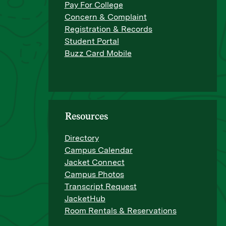
Pay For College
Concern & Complaint
Registration & Records
Student Portal
Buzz Card Mobile
Resources
Directory
Campus Calendar
Jacket Connect
Campus Photos
Transcript Request
JacketHub
Room Rentals & Reservations