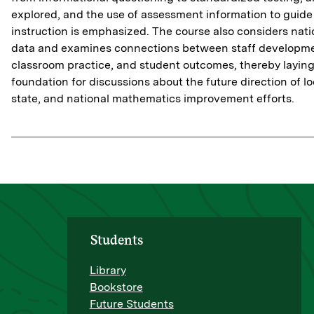
explored, and the use of assessment information to guide
instruction is emphasized. The course also considers nati
data and examines connections between staff developme
classroom practice, and student outcomes, thereby laying
foundation for discussions about the future direction of lo
state, and national mathematics improvement efforts.
Students
Library
Bookstore
Future Students