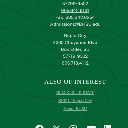
57799-9502
605.642.6131
Fax: 605.642.6254
Admissions@BHSU.edu
Rapid City
4300 Cheyenne Blvd
Box Elder, SD
57719-9502
605.718.4112
ALSO OF INTEREST
BLACK HILLS STATE
BHSU - Rapid City
About BHSU