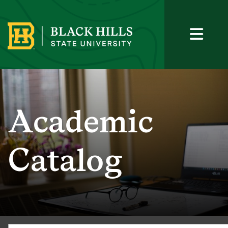
Academic
Catalog