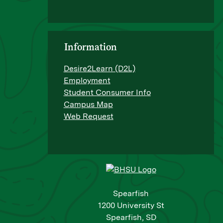
Information
Desire2Learn (D2L)
Employment
Student Consumer Info
Campus Map
Web Request
Spearfish
1200 University St
Spearfish, SD