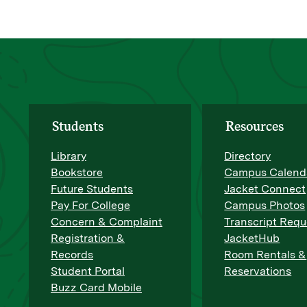
Students
Resources
Library
Directory
Bookstore
Campus Calend
Future Students
Jacket Connect
Pay For College
Campus Photos
Concern & Complaint
Transcript Requ
Registration &
JacketHub
Records
Room Rentals &
Student Portal
Reservations
Buzz Card Mobile