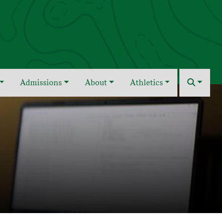
Admissions
About
Athletics