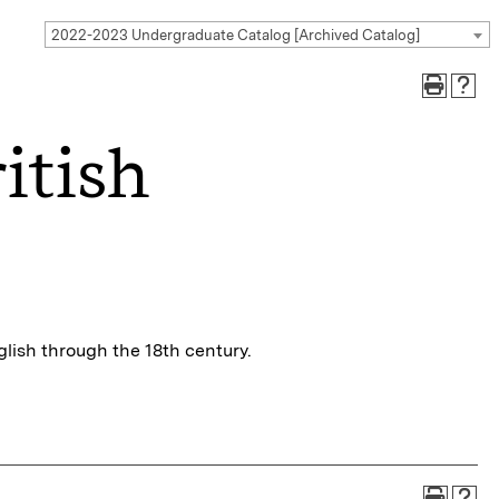
2022-2023 Undergraduate Catalog [Archived Catalog]
itish
glish through the 18th century.