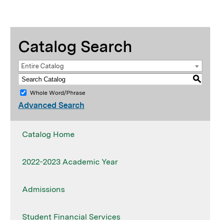
Catalog Search
Entire Catalog
S
Whole Word/Phrase
Advanced Search
Catalog Home
2022-2023 Academic Year
Admissions
Student Financial Services