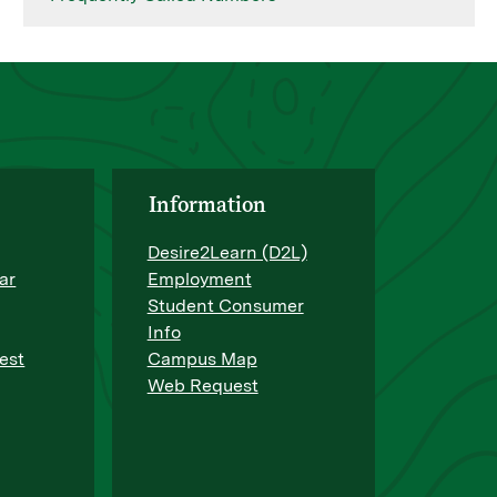
Information
Desire2Learn (D2L)
ar
Employment
Student Consumer
Info
est
Campus Map
Web Request