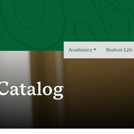
Academics
Student Life
Catalog