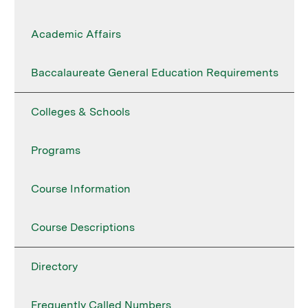
Academic Affairs
Baccalaureate General Education Requirements
Colleges & Schools
Programs
Course Information
Course Descriptions
Directory
Frequently Called Numbers