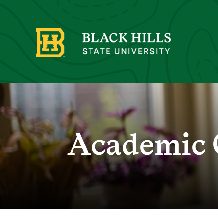
Academic 