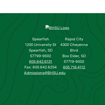
Spearfish
Rapid City
1200 University St
4300 Cheyenne
Spearfish, SD
Blvd
57799-9502
Box Elder, SD
605.642.6131
57719-9502
Fax: 605.642.6254
605.718.4112
Admissions@BHSU.edu