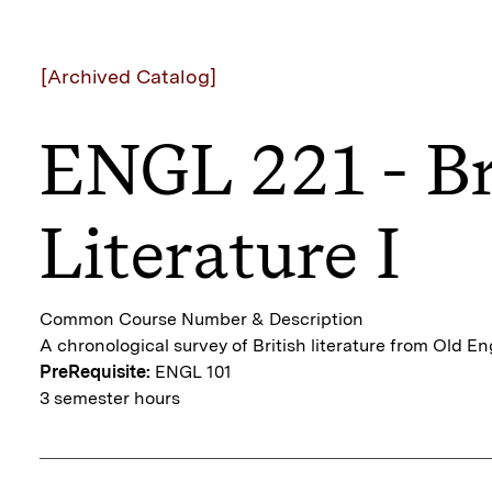
[Archived Catalog]
ENGL 221 - Br
Literature I
Common Course Number & Description
A chronological survey of British literature from Old En
PreRequisite:
ENGL 101
3 semester hours