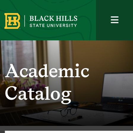
Academic
Catalog