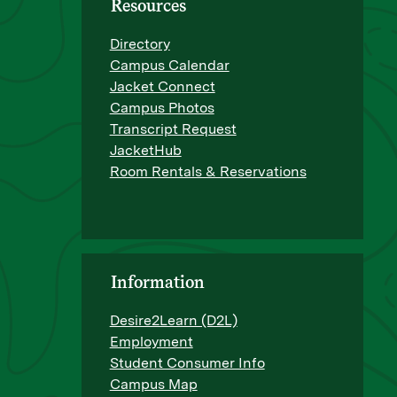
Resources
Directory
Campus Calendar
Jacket Connect
Campus Photos
Transcript Request
JacketHub
Room Rentals & Reservations
Information
Desire2Learn (D2L)
Employment
Student Consumer Info
Campus Map