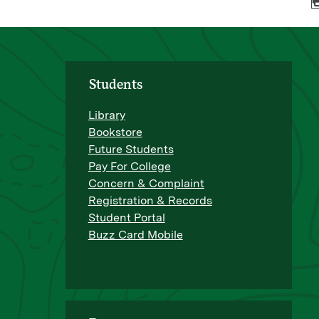
Students
Library
Bookstore
Future Students
Pay For College
Concern & Complaint
Registration & Records
Student Portal
Buzz Card Mobile