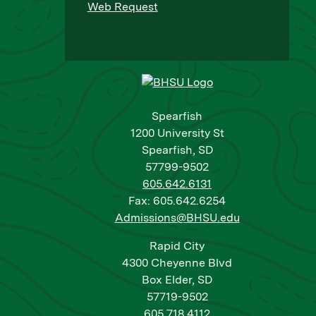
Web Request
Spearfish
1200 University St
Spearfish, SD
57799-9502
605.642.6131
Fax: 605.642.6254
Admissions@BHSU.edu
Rapid City
4300 Cheyenne Blvd
Box Elder, SD
57719-9502
605.718.4112