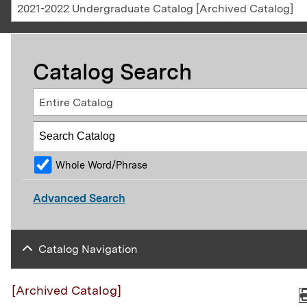
2021-2022 Undergraduate Catalog [Archived Catalog]
Catalog Search
Entire Catalog
Whole Word/Phrase
Advanced Search
Catalog Navigation
[Archived Catalog]