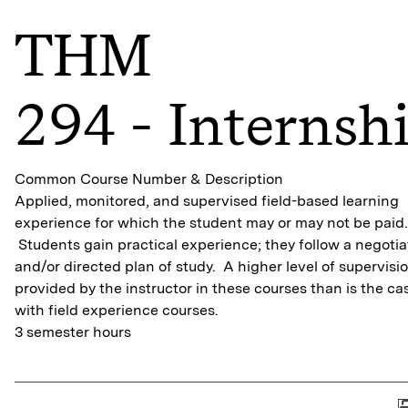
THM
294 - Internsh
Common Course Number & Description
Applied, monitored, and supervised field-based learning
experience for which the student may or may not be paid.
Students gain practical experience; they follow a negoti
and/or directed plan of study. A higher level of supervisio
provided by the instructor in these courses than is the ca
with field experience courses.
3 semester hours