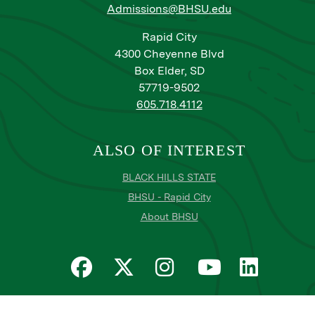
Admissions@BHSU.edu
Rapid City
4300 Cheyenne Blvd
Box Elder, SD
57719-9502
605.718.4112
ALSO OF INTEREST
BLACK HILLS STATE
BHSU - Rapid City
About BHSU
Privacy
Title IX
Email Login
Email Password Reset