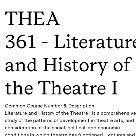
THEA
361 - Literatur
and History of
the Theatre I
Common Course Number & Description
Literature and History of the Theatre I is a comprehensive
study of the patterns of development in theatre arts, and
consideration of the social, political, and economic
conditions in which theatre has functioned. Lectures and