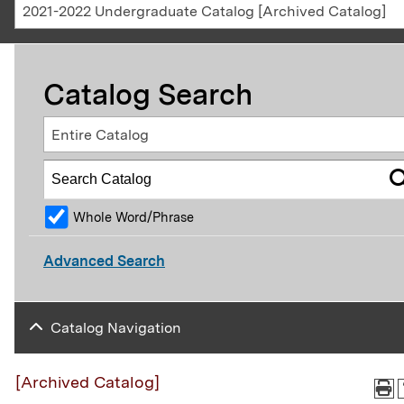
2021-2022 Undergraduate Catalog [Archived Catalog]
Catalog Search
Entire Catalog
Whole Word/Phrase
Advanced Search
Catalog Navigation
[Archived Catalog]