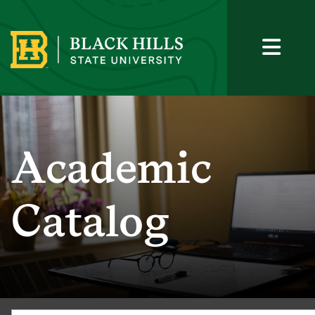
Academic
Catalog