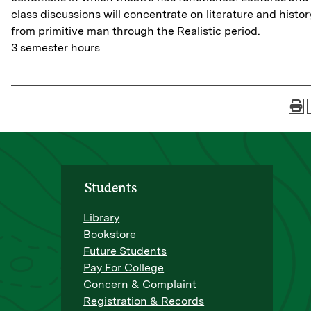
class discussions will concentrate on literature and histor
from primitive man through the Realistic period.
3 semester hours
Students
Library
Bookstore
Future Students
Pay For College
Concern & Complaint
Registration & Records