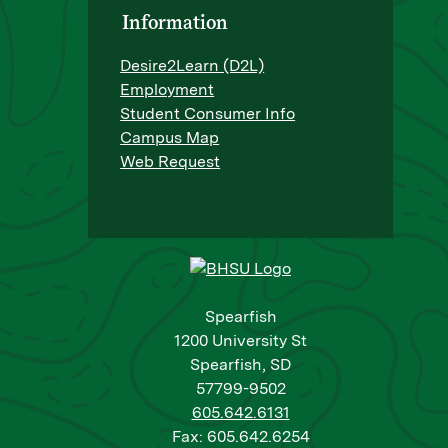
Information
Desire2Learn (D2L)
Employment
Student Consumer Info
Campus Map
Web Request
Spearfish
1200 University St
Spearfish, SD
57799-9502
605.642.6131
Fax: 605.642.6254