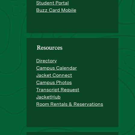
Student Portal
Buzz Card Mobile
Resources
Directory
Campus Calendar
Jacket Connect
Campus Photos
Transcript Request
JacketHub
Room Rentals & Reservations