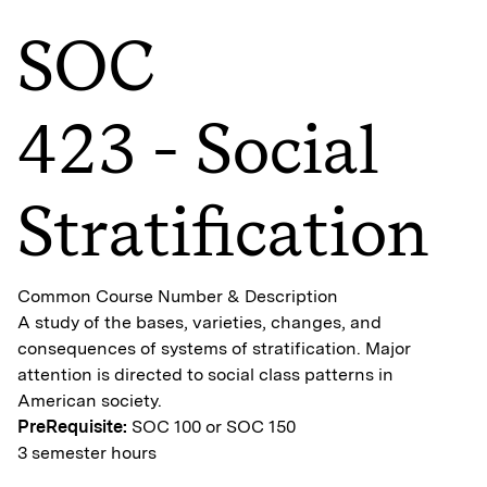
SOC
423 - Social
Stratification
Common Course Number & Description
A study of the bases, varieties, changes, and
consequences of systems of stratification. Major
attention is directed to social class patterns in
American society.
PreRequisite:
SOC 100 or SOC 150
3 semester hours