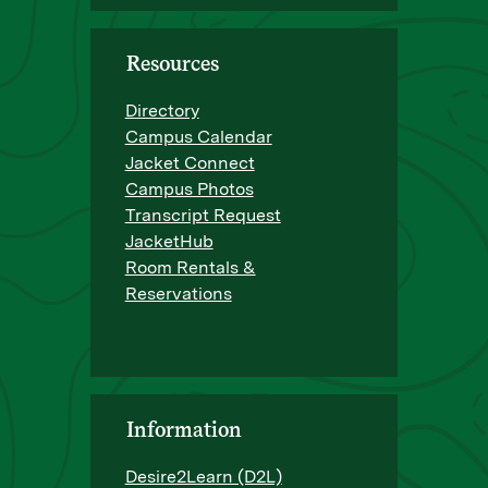
Resources
Directory
Campus Calendar
Jacket Connect
Campus Photos
Transcript Request
JacketHub
Room Rentals &
Reservations
Information
Desire2Learn (D2L)