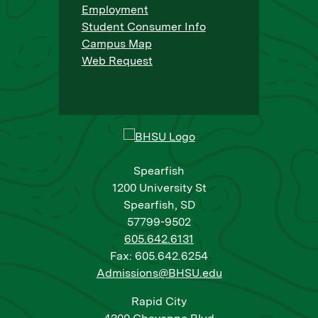
Employment
Student Consumer Info
Campus Map
Web Request
Spearfish
1200 University St
Spearfish, SD
57799-9502
605.642.6131
Fax: 605.642.6254
Admissions@BHSU.edu
Rapid City