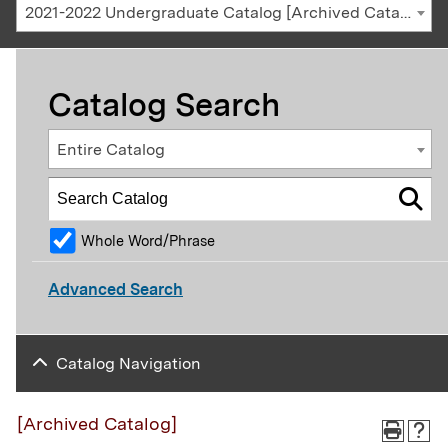
2021-2022 Undergraduate Catalog [Archived Catalog]
Catalog Search
Entire Catalog
Whole Word/Phrase
Advanced Search
Catalog Navigation
[Archived Catalog]