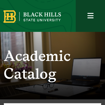
Academic
Catalog