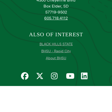
4300 Cheyenne Blvd
Box Elder, SD
57719-9502
605.718.4112
ALSO OF INTEREST
BLACK HILLS STATE
BHSU - Rapid City
About BHSU
Privacy
Title IX
Email Login
Email Password Reset
©
Copyright
2026
. Black Hills State University
All
catalogs
© 2026 Black Hills State University.