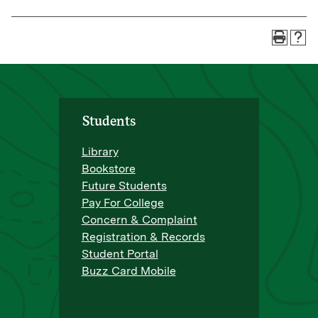
Students
Library
Bookstore
Future Students
Pay For College
Concern & Complaint
Registration & Records
Student Portal
Buzz Card Mobile