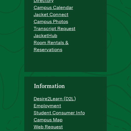
Directory
Campus Calendar
Jacket Connect
Campus Photos
Transcript Request
JacketHub
Room Rentals &
Reservations
Information
Desire2Learn (D2L)
Employment
Student Consumer Info
Campus Map
Web Request