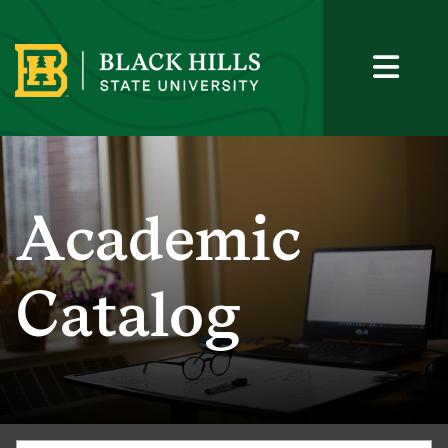
Academic
Catalog