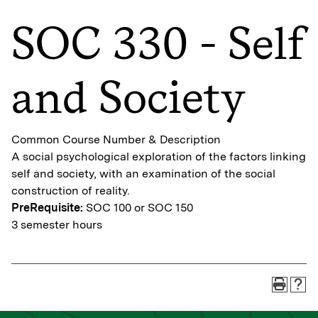
SOC 330 - Self
and Society
Common Course Number & Description
A social psychological exploration of the factors linking
self and society, with an examination of the social
construction of reality.
PreRequisite:
SOC 100 or SOC 150
3 semester hours