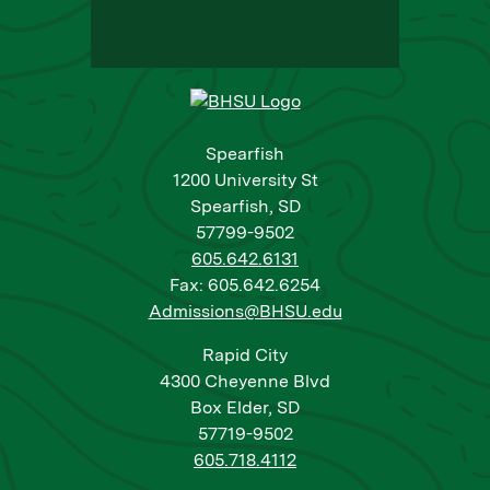
Spearfish
1200 University St
Spearfish, SD
57799-9502
605.642.6131
Fax: 605.642.6254
Admissions@BHSU.edu
Rapid City
4300 Cheyenne Blvd
Box Elder, SD
57719-9502
605.718.4112