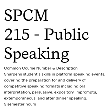
SPCM
215 - Public
Speaking
Common Course Number & Description
Sharpens student’s skills in platform speaking events,
covering the preparation for and delivery of
competitive speaking formats including oral
interpretation, persuasive, expository, impromptu,
extemporaneous, and after dinner speaking.
3 semester hours