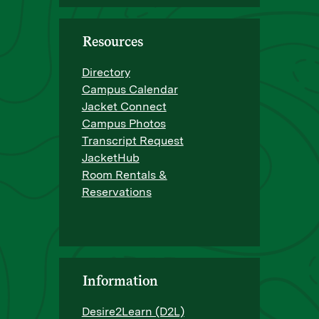
Resources
Directory
Campus Calendar
Jacket Connect
Campus Photos
Transcript Request
JacketHub
Room Rentals &
Reservations
Information
Desire2Learn (D2L)