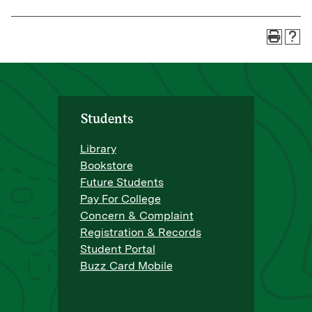
Students
Library
Bookstore
Future Students
Pay For College
Concern & Complaint
Registration & Records
Student Portal
Buzz Card Mobile