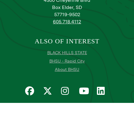
4300 Cheyenne Blvd
Box Elder, SD
57719-9502
605.718.4112
ALSO OF INTEREST
BLACK HILLS STATE
BHSU - Rapid City
About BHSU
Privacy
Title IX
Email Login
Email Password Reset
©
Copyright
2026
. Black Hills State University
All
catalogs
© 2026 Black Hills State University.