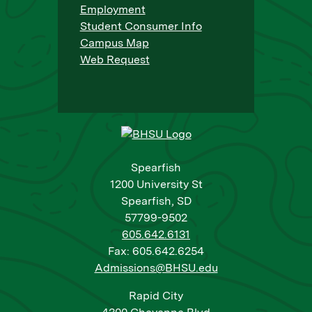
Employment
Student Consumer Info
Campus Map
Web Request
Spearfish
1200 University St
Spearfish, SD
57799-9502
605.642.6131
Fax: 605.642.6254
Admissions@BHSU.edu
Rapid City