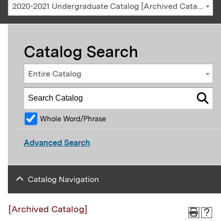
2020-2021 Undergraduate Catalog [Archived Catalog]
Catalog Search
Entire Catalog
Whole Word/Phrase
Advanced Search
Catalog Navigation
[Archived Catalog]