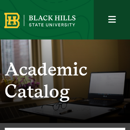
Academic
Catalog