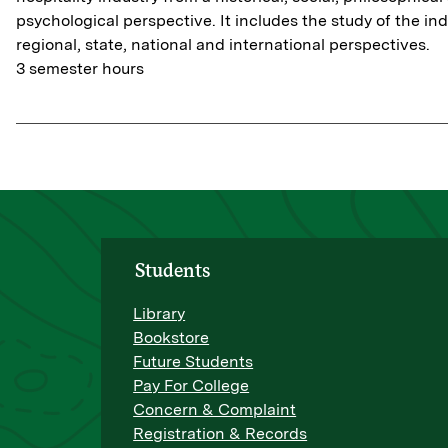
psychological perspective. It includes the study of the in
regional, state, national and international perspectives.
3 semester hours
Students
Library
Bookstore
Future Students
Pay For College
Concern & Complaint
Registration & Records