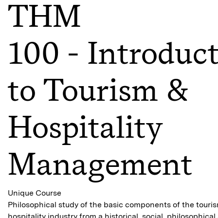
THM
100 - Introduc
to Tourism &
Hospitality
Management
Unique Course
Philosophical study of the basic components of the touri
hospitality industry from a historical, social, philosophical