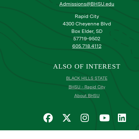
Admissions@BHSU.edu
Rapid City
4300 Cheyenne Blvd
Box Elder, SD
57719-9502
605.718.4112
ALSO OF INTEREST
BLACK HILLS STATE
BHSU - Rapid City
About BHSU
Privacy
Title IX
Email Login
Email Password R