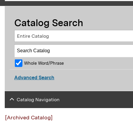
Catalog Search
Entire Catalog
Whole Word/Phrase
Advanced Search
Catalog Navigation
[Archived Catalog]