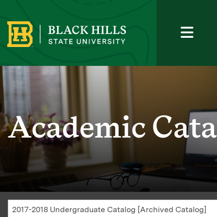
Academic Cata
2017-2018 Undergraduate Catalog [Archived Catalog]