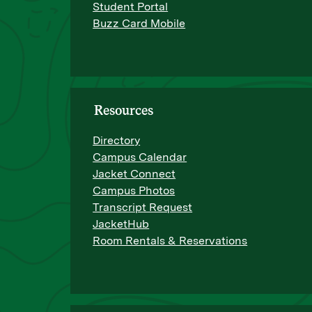
Student Portal
Buzz Card Mobile
Resources
Directory
Campus Calendar
Jacket Connect
Campus Photos
Transcript Request
JacketHub
Room Rentals & Reservations