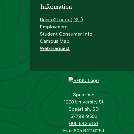
Information
Desire2Learn (D2L)
Employment
Student Consumer Info
Campus Map
Web Request
Spearfish
1200 University St
Spearfish, SD
57799-9502
605.642.6131
Fax: 605.642.6254