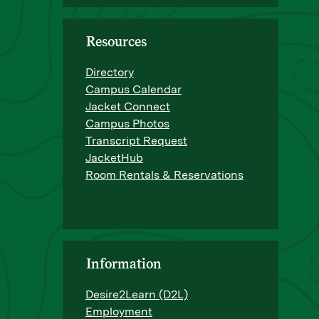
Resources
Directory
Campus Calendar
Jacket Connect
Campus Photos
Transcript Request
JacketHub
Room Rentals & Reservations
Information
Desire2Learn (D2L)
Employment