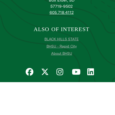
Box Elder, SD
57719-9502
605.718.4112
ALSO OF INTEREST
BLACK HILLS STATE
BHSU - Rapid City
About BHSU
Privacy
Title IX
Email Login
Email Password Reset
©
Copyright
2026
. Black Hills State University
All
catalogs
© 2026 Black Hills State University.
Powered by
Modern Campus Catalog™
.