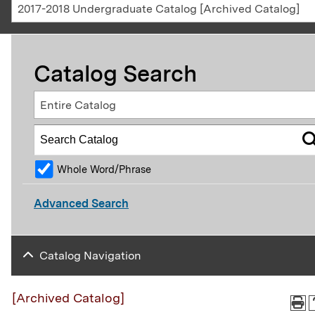
2017-2018 Undergraduate Catalog [Archived Catalog]
Catalog Search
Entire Catalog
Whole Word/Phrase
Advanced Search
Catalog Navigation
[Archived Catalog]