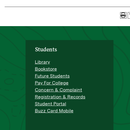
Students
Library
Bookstore
Future Students
Pay For College
Concern & Complaint
Registration & Records
Student Portal
Buzz Card Mobile