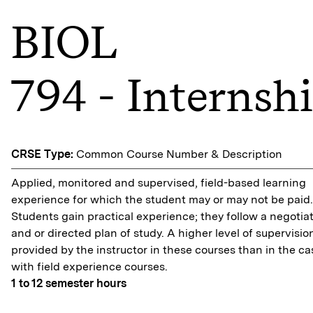
BIOL
794 - Internsh
CRSE Type:
Common Course Number & Description
Applied, monitored and supervised, field-based learning
experience for which the student may or may not be paid.
Students gain practical experience; they follow a negotia
and or directed plan of study. A higher level of supervision
provided by the instructor in these courses than in the ca
with field experience courses.
1 to 12
semester hours