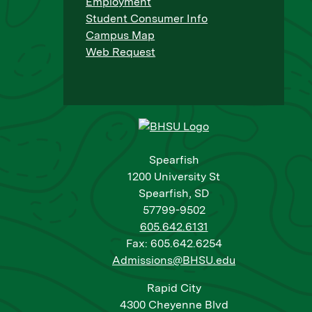
Employment
Student Consumer Info
Campus Map
Web Request
Spearfish
1200 University St
Spearfish, SD
57799-9502
605.642.6131
Fax: 605.642.6254
Admissions@BHSU.edu
Rapid City
4300 Cheyenne Blvd