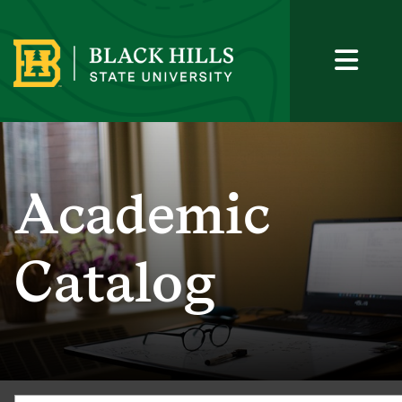
Academic
Catalog