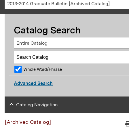
2013-2014 Graduate Bulletin [Archived Catalog]
Catalog Search
Entire Catalog
Whole Word/Phrase
Advanced Search
Catalog Navigation
[Archived Catalog]