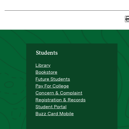
Students
Library
Bookstore
Future Students
Pay For College
Concern & Complaint
Registration & Records
Student Portal
Buzz Card Mobile