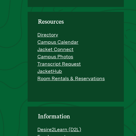
Resources
Directory
Campus Calendar
Jacket Connect
Campus Photos
Transcript Request
JacketHub
Room Rentals & Reservations
Information
Desire2Learn (D2L)