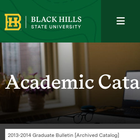
Academic Cata
2013-2014 Graduate Bulletin [Archived Catalog]