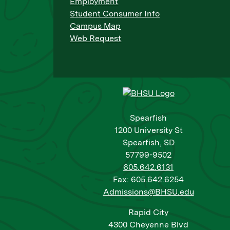
Employment
Student Consumer Info
Campus Map
Web Request
Spearfish
1200 University St
Spearfish, SD
57799-9502
605.642.6131
Fax: 605.642.6254
Admissions@BHSU.edu
Rapid City
4300 Cheyenne Blvd