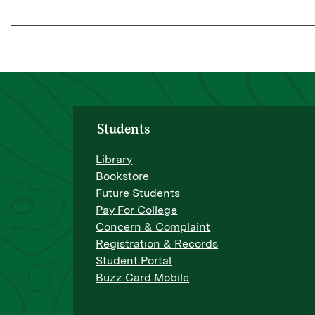
Students
Library
Bookstore
Future Students
Pay For College
Concern & Complaint
Registration & Records
Student Portal
Buzz Card Mobile