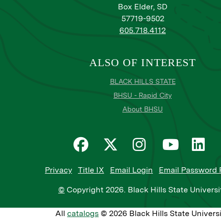
Box Elder, SD
57719-9502
605.718.4112
ALSO OF INTEREST
BLACK HILLS STATE
BHSU - Rapid City
About BHSU
Privacy
Title IX
Email Login
Email Password 
©
Copyright
2026
. Black Hills State Universi
All
catalogs
© 2026 Black Hills State Universi