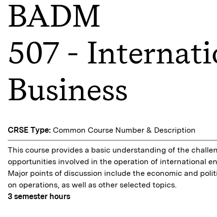
BADM
507 - Internati
Business
CRSE Type:
Common Course Number & Description
This course provides a basic understanding of the chall
opportunities involved in the operation of international en
Major points of discussion include the economic and polit
on operations, as well as other selected topics.
3
semester hours