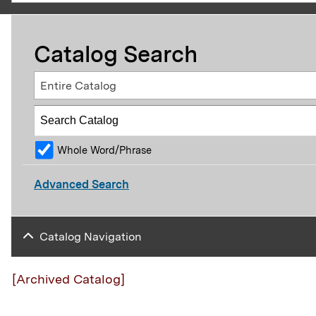
Catalog Search
Entire Catalog
Whole Word/Phrase
Advanced Search
Catalog Navigation
[Archived Catalog]