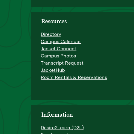
Resources
Directory
Campus Calendar
Jacket Connect
Campus Photos
Transcript Request
JacketHub
Room Rentals & Reservations
Information
Desire2Learn (D2L)