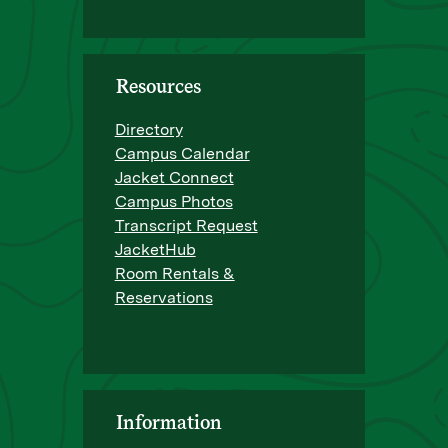
Resources
Directory
Campus Calendar
Jacket Connect
Campus Photos
Transcript Request
JacketHub
Room Rentals &
Reservations
Information