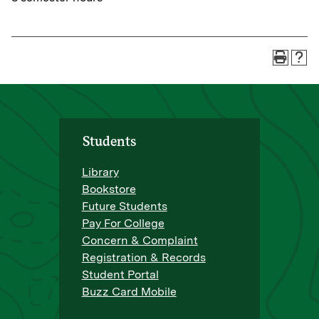
Students
Library
Bookstore
Future Students
Pay For College
Concern & Complaint
Registration & Records
Student Portal
Buzz Card Mobile