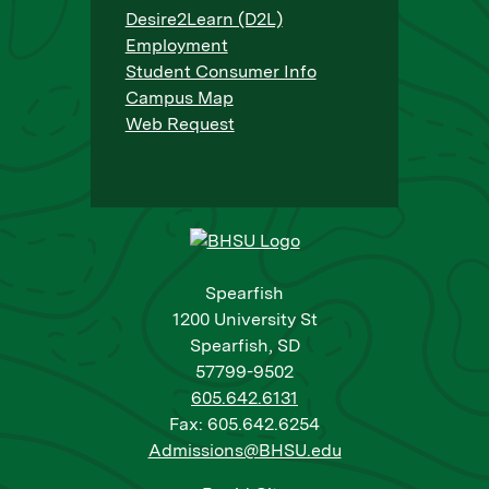
Desire2Learn (D2L)
Employment
Student Consumer Info
Campus Map
Web Request
Spearfish
1200 University St
Spearfish, SD
57799-9502
605.642.6131
Fax: 605.642.6254
Admissions@BHSU.edu