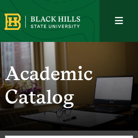
Academic
Catalog