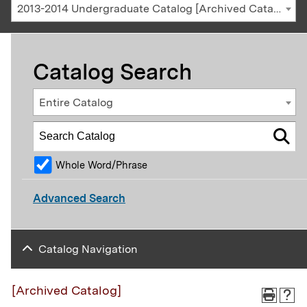
2013-2014 Undergraduate Catalog [Archived Catalog]
Catalog Search
Entire Catalog
Whole Word/Phrase
Advanced Search
Catalog Navigation
[Archived Catalog]