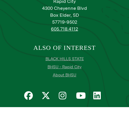
Rapid City
4300 Cheyenne Blvd
Box Elder, SD
57719-9502
605.718.4112
ALSO OF INTEREST
BLACK HILLS STATE
BHSU - Rapid City
About BHSU
Privacy
Title IX
Email Login
Email Password Reset
©
Copyright
2026
. Black Hills State University