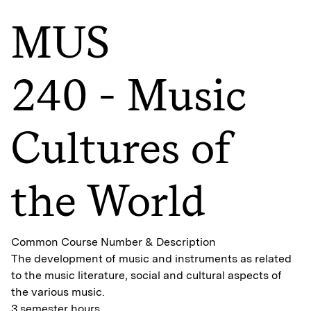
MUS
240 - Music
Cultures of
the World
Common Course Number & Description
The development of music and instruments as related
to the music literature, social and cultural aspects of
the various music.
3 semester hours