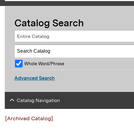
Catalog Search
Entire Catalog
Whole Word/Phrase
Advanced Search
Catalog Navigation
[Archived Catalog]