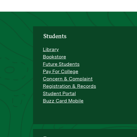
Students
Library
Bookstore
Future Students
Pay For College
Concern & Complaint
Registration & Records
Student Portal
Buzz Card Mobile