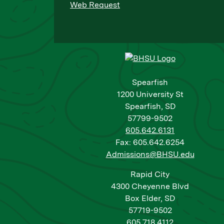
Web Request
Spearfish
1200 University St
Spearfish, SD
57799-9502
605.642.6131
Fax: 605.642.6254
Admissions@BHSU.edu
Rapid City
4300 Cheyenne Blvd
Box Elder, SD
57719-9502
605.718.4112