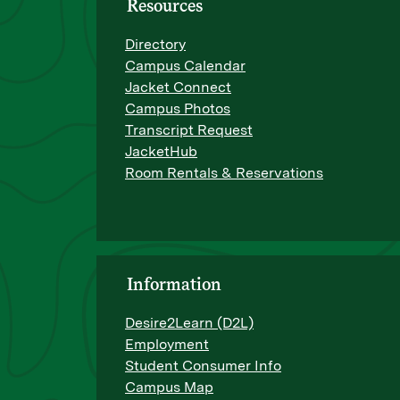
Resources
Directory
Campus Calendar
Jacket Connect
Campus Photos
Transcript Request
JacketHub
Room Rentals & Reservations
Information
Desire2Learn (D2L)
Employment
Student Consumer Info
Campus Map