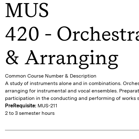
MUS
420 - Orchestr
& Arranging
Common Course Number & Description
A study of instruments alone and in combinations. Orche
arranging for instrumental and vocal ensembles. Preparat
participation in the conducting and performing of works 
PreRequisite:
MUS-211
2 to 3 semester hours