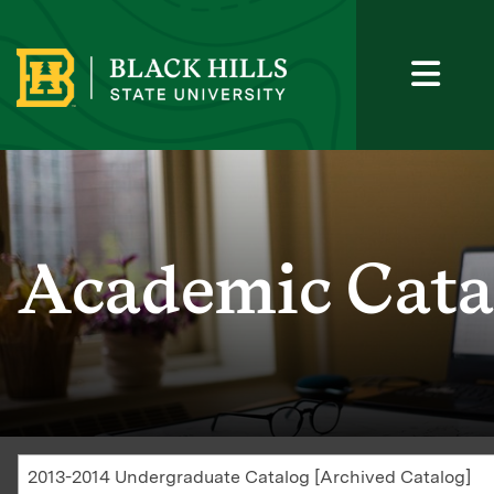
Academic Cata
2013-2014 Undergraduate Catalog [Archived Catalog]