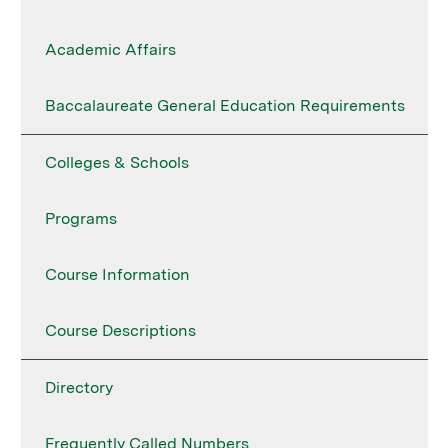
Academic Affairs
Baccalaureate General Education Requirements
Colleges & Schools
Programs
Course Information
Course Descriptions
Directory
Frequently Called Numbers