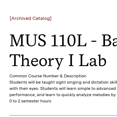
[Archived Catalog]
MUS 110L - Ba
Theory I Lab
Common Course Number & Description
Students will be taught sight singing and dictation skil
with their eyes. Students will learn simple to advanced
performance, and learn to quickly analyze melodies by 
0 to 2 semester hours