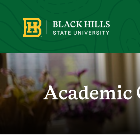
Academic 