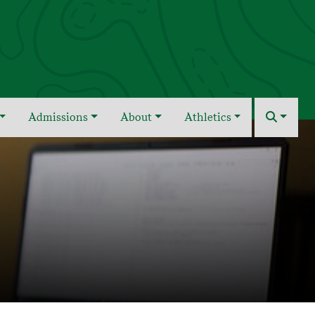
Admissions
About
Athletics