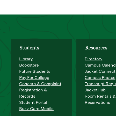
Students
Resources
Library
Directory
Bookstore
Campus Calend
Future Students
Jacket Connect
Pay For College
Campus Photos
Concern & Complaint
Transcript Requ
Registration &
JacketHub
Records
Room Rentals &
Student Portal
Reservations
Buzz Card Mobile