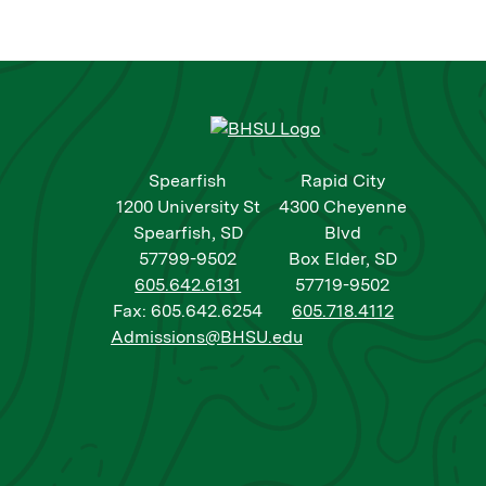
Spearfish
Rapid City
1200 University St
4300 Cheyenne
Spearfish, SD
Blvd
57799-9502
Box Elder, SD
605.642.6131
57719-9502
Fax: 605.642.6254
605.718.4112
Admissions@BHSU.edu