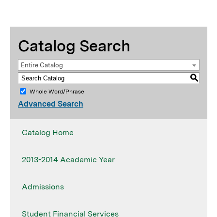
Catalog Search
Entire Catalog
S
Whole Word/Phrase
Advanced Search
Catalog Home
2013-2014 Academic Year
Admissions
Student Financial Services