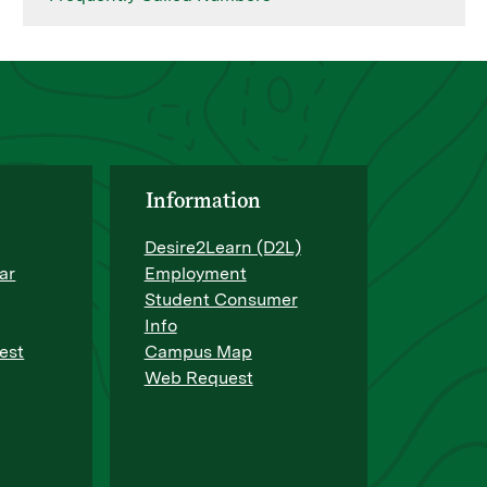
Information
Desire2Learn (D2L)
ar
Employment
Student Consumer
Info
est
Campus Map
Web Request