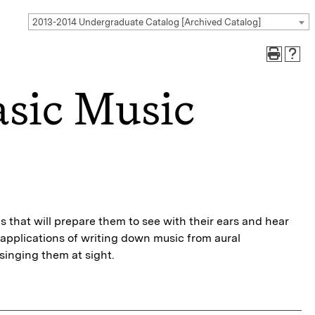
2013-2014 Undergraduate Catalog [Archived Catalog]
sic Music
ls that will prepare them to see with their ears and hear
 applications of writing down music from aural
singing them at sight.