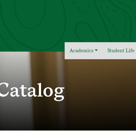
Academics
Student Life
Catalog