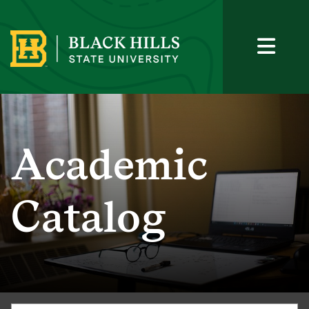
Academic
Catalog