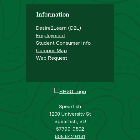
Information
Desire2Learn (D2L)
Employment
Student Consumer Info
Campus Map
Web Request
Spearfish
1200 University St
Spearfish, SD
57799-9502
605.642.6131