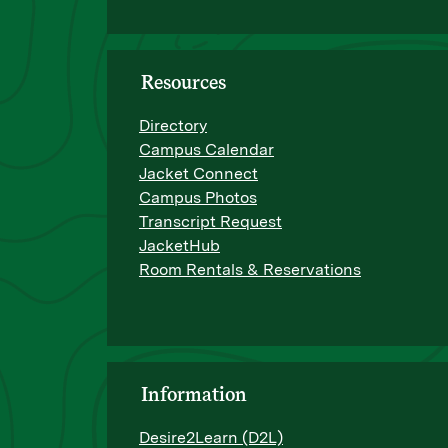
Resources
Directory
Campus Calendar
Jacket Connect
Campus Photos
Transcript Request
JacketHub
Room Rentals & Reservations
Information
Desire2Learn (D2L)