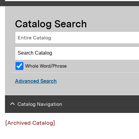
Catalog Search
Entire Catalog
Whole Word/Phrase
Advanced Search
Catalog Navigation
[Archived Catalog]