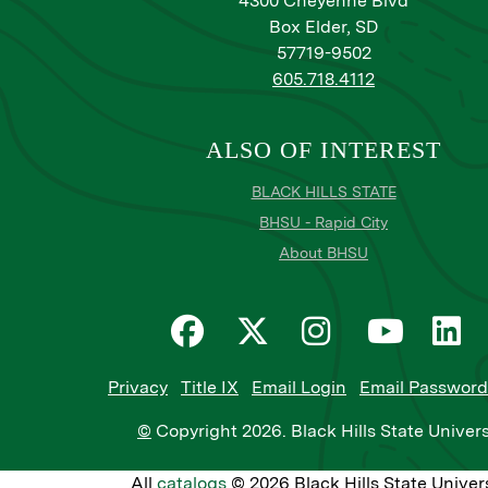
4300 Cheyenne Blvd
Box Elder, SD
57719-9502
605.718.4112
ALSO OF INTEREST
BLACK HILLS STATE
BHSU - Rapid City
About BHSU
Privacy
Title IX
Email Login
Email Password
©
Copyright
2026
. Black Hills State Univers
All
catalogs
© 2026 Black Hills State Univers