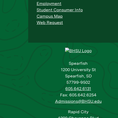
Employment
Student Consumer Info
Campus Map
Web Request
Spearfish
1200 University St
Spearfish, SD
57799-9502
605.642.6131
Fax: 605.642.6254
Admissions@BHSU.edu
Rapid City