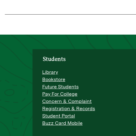
Students
Library
Bookstore
Future Students
Pay For College
Concern & Complaint
Registration & Records
Student Portal
Buzz Card Mobile