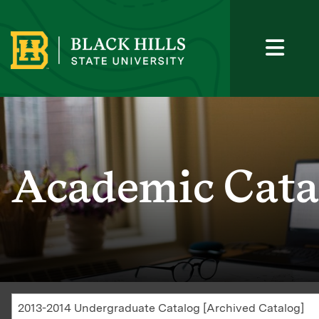
Academic Cata
2013-2014 Undergraduate Catalog [Archived Catalog]