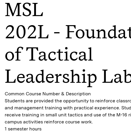
MSL
202L - Founda
of Tactical
Leadership La
Common Course Number & Description
Students are provided the opportunity to reinforce class
and management training with practical experience. Stude
receive training in small unit tactics and use of the M-16 ri
campus activities reinforce course work.
1 semester hours