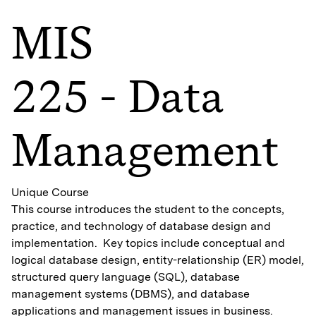
MIS
225 - Data
Management
Unique Course
This course introduces the student to the concepts,
practice, and technology of database design and
implementation. Key topics include conceptual and
logical database design, entity-relationship (ER) model,
structured query language (SQL), database
management systems (DBMS), and database
applications and management issues in business.