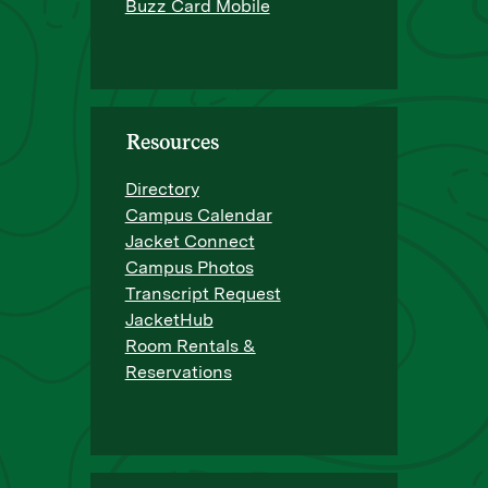
Buzz Card Mobile
Resources
Directory
Campus Calendar
Jacket Connect
Campus Photos
Transcript Request
JacketHub
Room Rentals &
Reservations