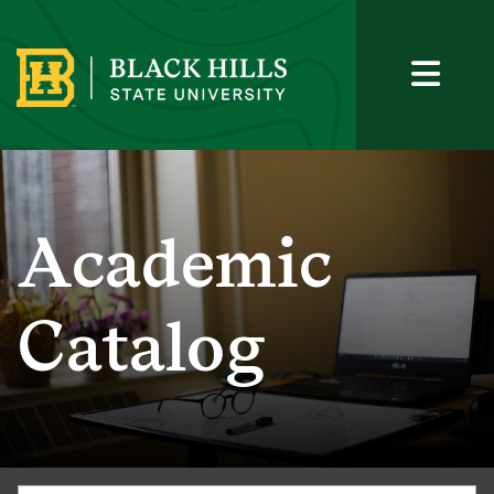
Academic
Catalog