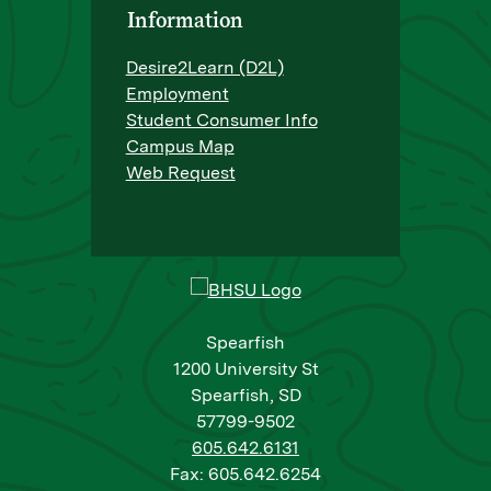
Information
Desire2Learn (D2L)
Employment
Student Consumer Info
Campus Map
Web Request
Spearfish
1200 University St
Spearfish, SD
57799-9502
605.642.6131
Fax: 605.642.6254