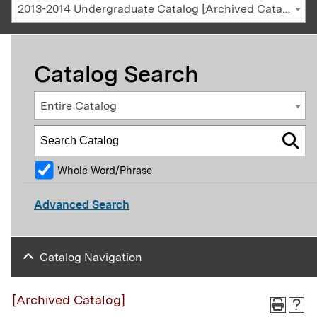
2013-2014 Undergraduate Catalog [Archived Catalog]
Catalog Search
Entire Catalog
Whole Word/Phrase
Advanced Search
Catalog Navigation
[Archived Catalog]