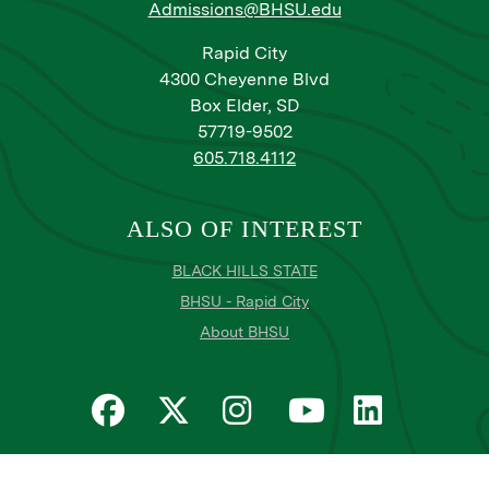
Admissions@BHSU.edu
Rapid City
4300 Cheyenne Blvd
Box Elder, SD
57719-9502
605.718.4112
ALSO OF INTEREST
BLACK HILLS STATE
BHSU - Rapid City
About BHSU
Privacy
Title IX
Email Login
Email Password Reset