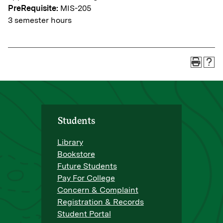
PreRequisite:
MIS-205
3 semester hours
Students
Library
Bookstore
Future Students
Pay For College
Concern & Complaint
Registration & Records
Student Portal