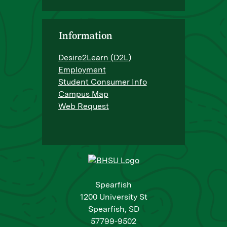
Information
Desire2Learn (D2L)
Employment
Student Consumer Info
Campus Map
Web Request
Spearfish
1200 University St
Spearfish, SD
57799-9502