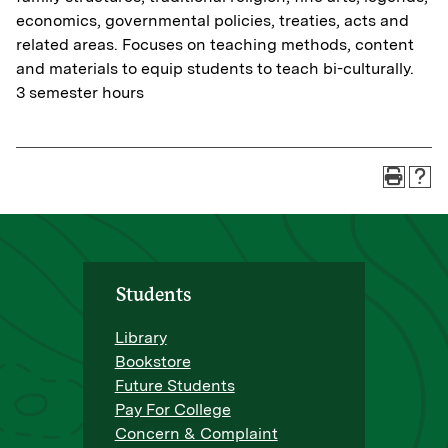
economics, governmental policies, treaties, acts and
related areas. Focuses on teaching methods, content
and materials to equip students to teach bi-culturally.
3 semester hours
Students
Library
Bookstore
Future Students
Pay For College
Concern & Complaint