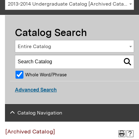
2013-2014 Undergraduate Catalog [Archived Catalog]
Catalog Search
Entire Catalog
Whole Word/Phrase
Advanced Search
Catalog Navigation
[Archived Catalog]