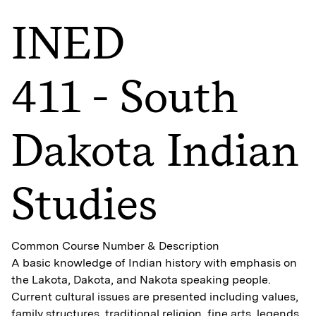
INED
411 - South
Dakota Indian
Studies
Common Course Number & Description
A basic knowledge of Indian history with emphasis on
the Lakota, Dakota, and Nakota speaking people.
Current cultural issues are presented including values,
family structures, traditional religion, fine arts, legends,