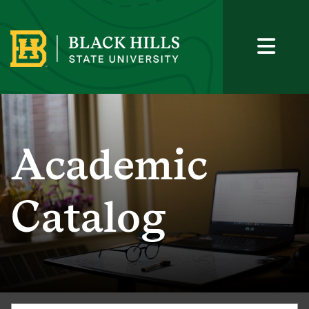
Academic
Catalog