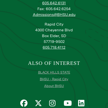
605.642.6131
Fax: 605.642.6254
Admissions@BHSU.edu
Rapid City
4300 Cheyenne Blvd
Box Elder, SD
57719-9502
605.718.4112
ALSO OF INTEREST
BLACK HILLS STATE
BHSU - Rapid City
About BHSU