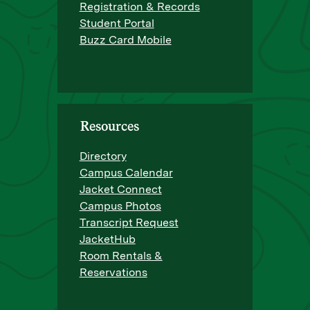
Registration & Records
Student Portal
Buzz Card Mobile
Resources
Directory
Campus Calendar
Jacket Connect
Campus Photos
Transcript Request
JacketHub
Room Rentals &
Reservations