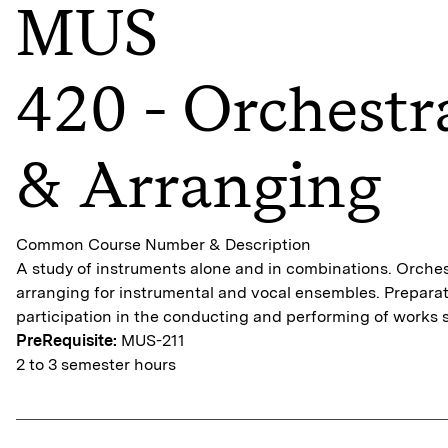
MUS
420 - Orchestr
& Arranging
Common Course Number & Description
A study of instruments alone and in combinations. Orche
arranging for instrumental and vocal ensembles. Preparat
participation in the conducting and performing of works 
PreRequisite:
MUS-211
2 to 3 semester hours