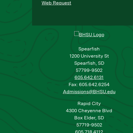
Web Request
Spearfish
1200 University St
Spearfish, SD
57799-9502
605.642.6131
Fax: 605.642.6254
Admissions@BHSU.edu
Rapid City
4300 Cheyenne Blvd
Box Elder, SD
57719-9502
605.718.4112