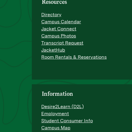
Resources
Directory
Campus Calendar
Jacket Connect
Campus Photos
Transcript Request
JacketHub
Room Rentals & Reservations
Information
Desire2Learn (D2L)
Employment
Student Consumer Info
Campus Map