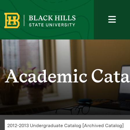
Academic Cata
2012-2013 Undergraduate Catalog [Archived Catalog]