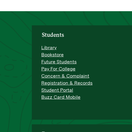
Students
Library
Bookstore
Future Students
Pay For College
Concern & Complaint
Registration & Records
Student Portal
Buzz Card Mobile