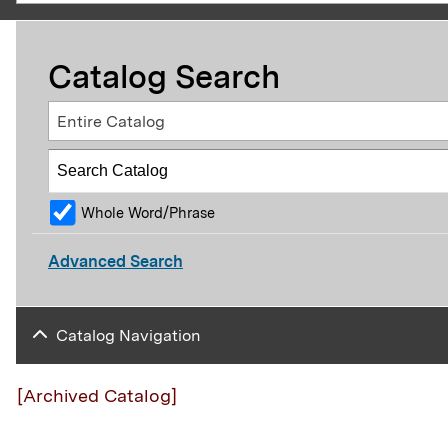
Catalog Search
Entire Catalog
Whole Word/Phrase
Advanced Search
Catalog Navigation
[Archived Catalog]