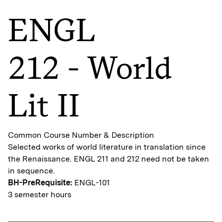
ENGL
212 - World
Lit II
Common Course Number & Description
Selected works of world literature in translation since
the Renaissance. ENGL 211 and 212 need not be taken
in sequence.
BH-PreRequisite:
ENGL-101
3 semester hours