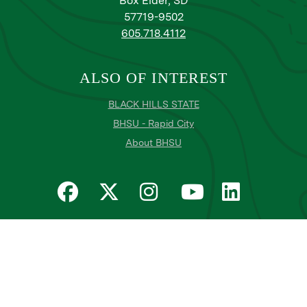
Box Elder, SD
57719-9502
605.718.4112
ALSO OF INTEREST
BLACK HILLS STATE
BHSU - Rapid City
About BHSU
Privacy
Title IX
Email Login
Email Password Reset
©
Copyright
2026
. Black Hills State University
All
catalogs
© 2026 Black Hills State University.
Powered by
Modern Campus Catalog™
.