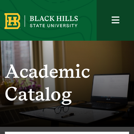
Academic
Catalog