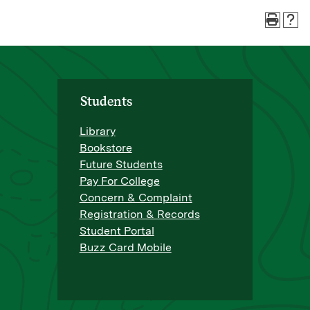
Students
Library
Bookstore
Future Students
Pay For College
Concern & Complaint
Registration & Records
Student Portal
Buzz Card Mobile