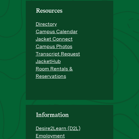
Resources
Directory
Campus Calendar
Jacket Connect
Campus Photos
Transcript Request
JacketHub
Room Rentals &
Reservations
Information
Desire2Learn (D2L)
Employment