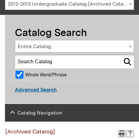
2012-2013 Undergraduate Catalog [Archived Catalog]
Catalog Search
Entire Catalog
Whole Word/Phrase
Advanced Search
Catalog Navigation
[Archived Catalog]