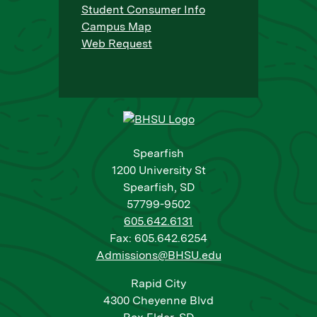
Student Consumer Info
Campus Map
Web Request
Spearfish
1200 University St
Spearfish, SD
57799-9502
605.642.6131
Fax: 605.642.6254
Admissions@BHSU.edu
Rapid City
4300 Cheyenne Blvd