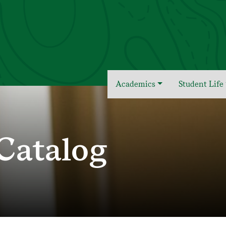
Academics
Student Life
Catalog