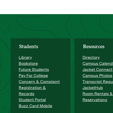
Students
Resources
Library
Directory
Bookstore
Campus Calend
Future Students
Jacket Connect
Pay For College
Campus Photos
Concern & Complaint
Transcript Requ
Registration &
JacketHub
Records
Room Rentals &
Student Portal
Reservations
Buzz Card Mobile