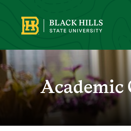
Academic 