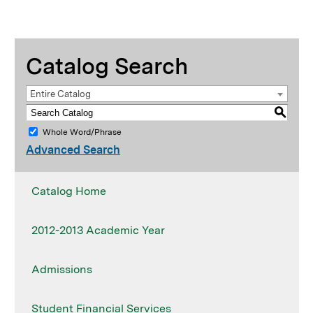
Catalog Search
Entire Catalog
S
Whole Word/Phrase
Advanced Search
Catalog Home
2012-2013 Academic Year
Admissions
Student Financial Services