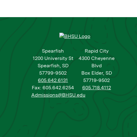
Spearfish
Rapid City
1200 University St
4300 Cheyenne
Spearfish, SD
Blvd
57799-9502
Box Elder, SD
605.642.6131
57719-9502
Fax: 605.642.6254
605.718.4112
Admissions@BHSU.edu