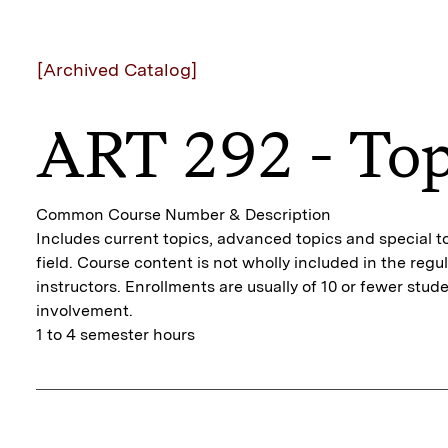
[Archived Catalog]
ART 292 - Top
Common Course Number & Description
Includes current topics, advanced topics and special to
field. Course content is not wholly included in the regu
instructors. Enrollments are usually of 10 or fewer stu
involvement.
1 to 4 semester hours