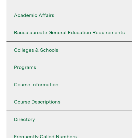
Academic Affairs
Baccalaureate General Education Requirements
Colleges & Schools
Programs
Course Information
Course Descriptions
Directory
Frequently Called Numbers