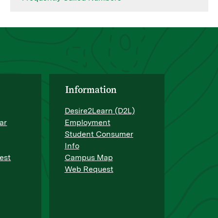
Information
Desire2Learn (D2L)
ar
Employment
Student Consumer
Info
est
Campus Map
Web Request