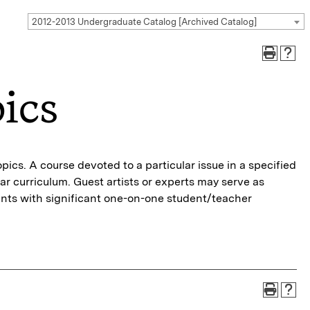
2012-2013 Undergraduate Catalog [Archived Catalog]
ics
pics. A course devoted to a particular issue in a specified
lar curriculum. Guest artists or experts may serve as
dents with significant one-on-one student/teacher