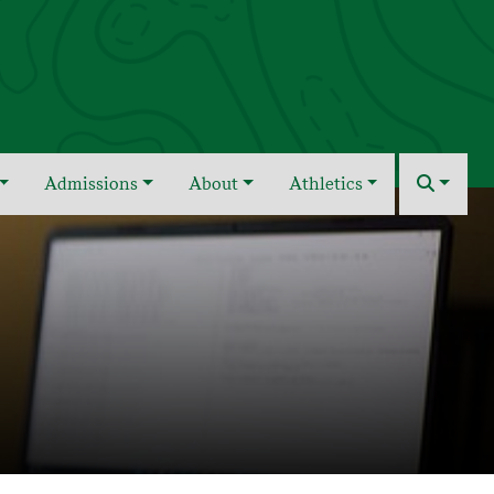
Admissions
About
Athletics