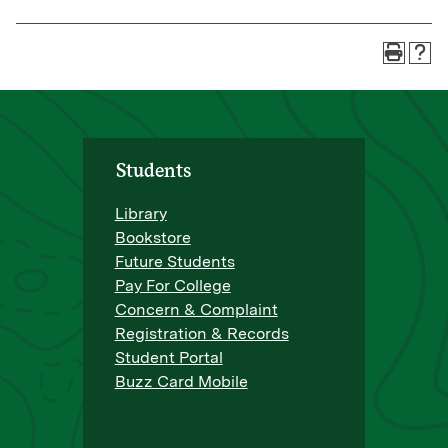
Students
Library
Bookstore
Future Students
Pay For College
Concern & Complaint
Registration & Records
Student Portal
Buzz Card Mobile