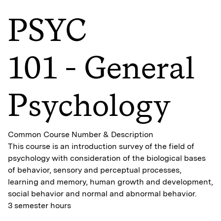
PSYC
101 - General
Psychology
Common Course Number & Description
This course is an introduction survey of the field of
psychology with consideration of the biological bases
of behavior, sensory and perceptual processes,
learning and memory, human growth and development,
social behavior and normal and abnormal behavior.
3 semester hours