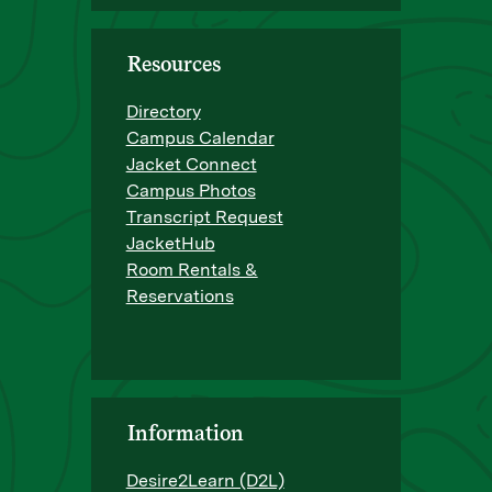
Resources
Directory
Campus Calendar
Jacket Connect
Campus Photos
Transcript Request
JacketHub
Room Rentals &
Reservations
Information
Desire2Learn (D2L)