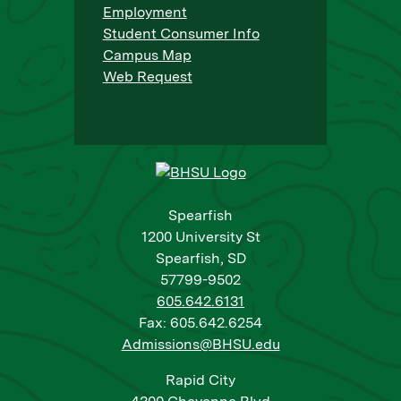
Employment
Student Consumer Info
Campus Map
Web Request
Spearfish
1200 University St
Spearfish, SD
57799-9502
605.642.6131
Fax: 605.642.6254
Admissions@BHSU.edu
Rapid City