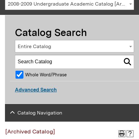
2008-2009 Undergraduate Academic Catalog [Archived Catalog]
Catalog Search
Entire Catalog
Whole Word/Phrase
Advanced Search
Catalog Navigation
[Archived Catalog]