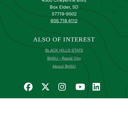
4300 Cheyenne Blvd
Box Elder, SD
57719-9502
605.718.4112
ALSO OF INTEREST
BLACK HILLS STATE
BHSU - Rapid City
About BHSU
Privacy
Title IX
Email Login
Email Password Reset
©
Copyright
2026
. Black Hills State University
All
catalogs
© 2026 Black Hills State University.