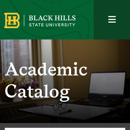
Academic
Catalog