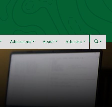
Admissions
About
Athletics