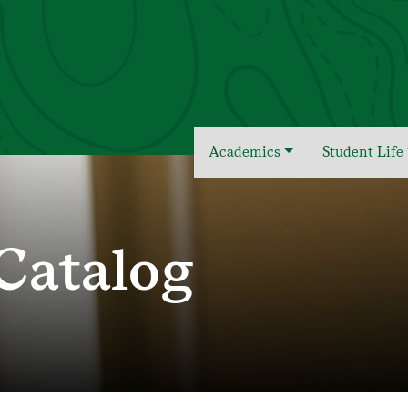
Academics
Student Life
Catalog