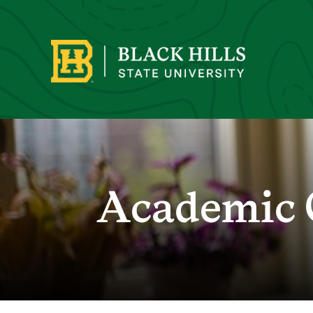
Academic 