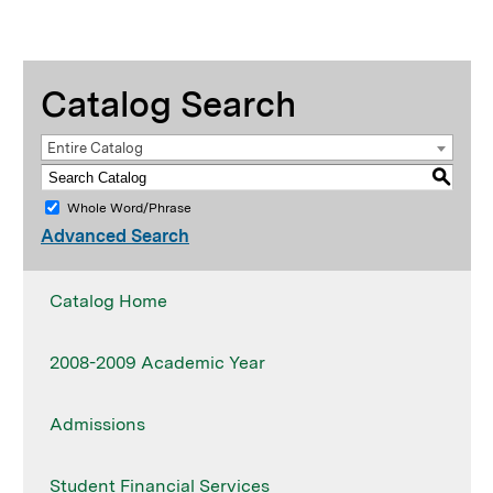
Catalog Search
Entire Catalog
S
Whole Word/Phrase
Advanced Search
Catalog Home
2008-2009 Academic Year
Admissions
Student Financial Services