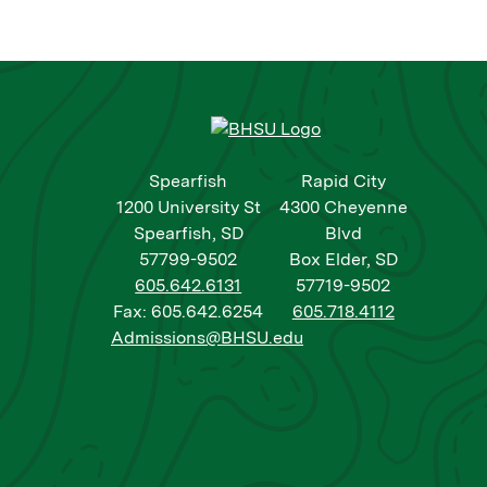
Spearfish
Rapid City
1200 University St
4300 Cheyenne
Spearfish, SD
Blvd
57799-9502
Box Elder, SD
605.642.6131
57719-9502
Fax: 605.642.6254
605.718.4112
Admissions@BHSU.edu