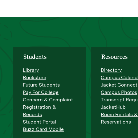
Students
Resources
Library
Directory
Bookstore
Campus Calend
Future Students
Jacket Connect
Pay For College
Campus Photos
Concern & Complaint
Transcript Requ
Registration &
JacketHub
Records
Room Rentals &
Student Portal
Reservations
Buzz Card Mobile