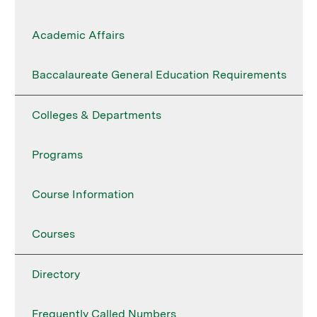
Academic Affairs
Baccalaureate General Education Requirements
Colleges & Departments
Programs
Course Information
Courses
Directory
Frequently Called Numbers