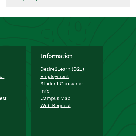
Information
Desire2Learn (D2L)
ar
Employment
Student Consumer
Info
est
Campus Map
Web Request