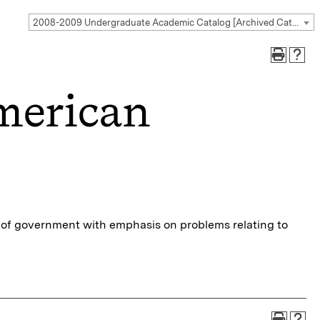
2008-2009 Undergraduate Academic Catalog [Archived Catalog]
merican
m of government with emphasis on problems relating to