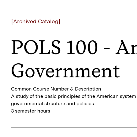
[Archived Catalog]
POLS 100 - A
Government
Common Course Number & Description
A study of the basic principles of the American syste
governmental structure and policies.
3 semester hours