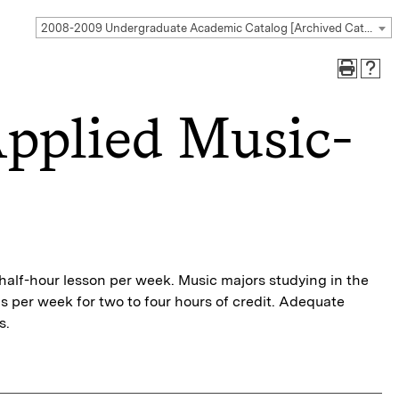
2008-2009 Undergraduate Academic Catalog [Archived Catalog]
pplied Music-
r half-hour lesson per week. Music majors studying in the
 per week for two to four hours of credit. Adequate
s.