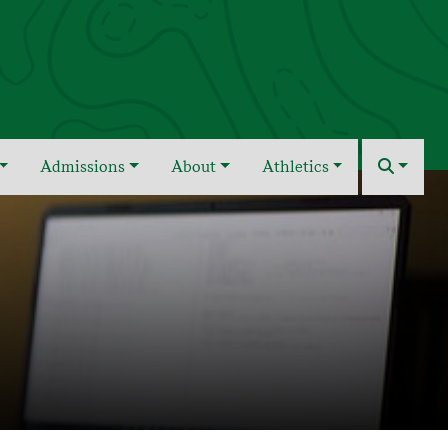
Admissions
About
Athletics