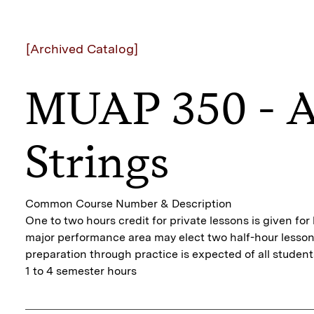
[Archived Catalog]
MUAP 350 - A
Strings
Common Course Number & Description
One to two hours credit for private lessons is given fo
major performance area may elect two half-hour lessons
preparation through practice is expected of all student
1 to 4 semester hours