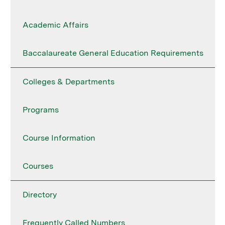
Academic Affairs
Baccalaureate General Education Requirements
Colleges & Departments
Programs
Course Information
Courses
Directory
Frequently Called Numbers