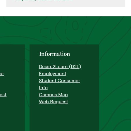
Information
Desire2Learn (D2L)
ar
Employment
Student Consumer
Info
est
Campus Map
Web Request