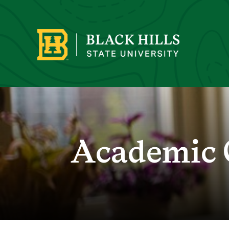
Academic 