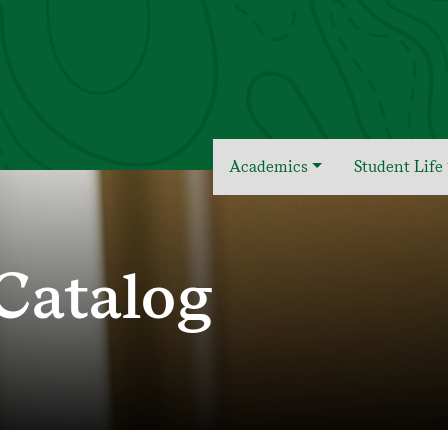
Academics
Student Life
Catalog