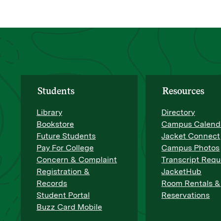
Students
Resources
Library
Directory
Bookstore
Campus Calend
Future Students
Jacket Connect
Pay For College
Campus Photos
Concern & Complaint
Transcript Requ
Registration &
JacketHub
Records
Room Rentals &
Student Portal
Reservations
Buzz Card Mobile