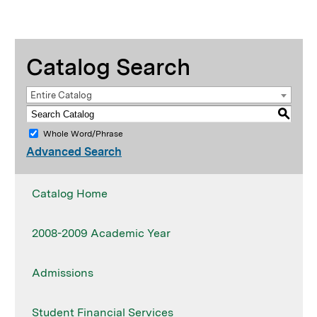
Catalog Search
Entire Catalog
S
Whole Word/Phrase
Advanced Search
Catalog Home
2008-2009 Academic Year
Admissions
Student Financial Services