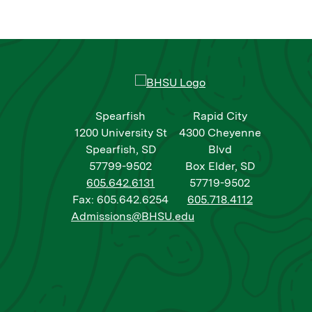
Spearfish
Rapid City
1200 University St
4300 Cheyenne
Spearfish, SD
Blvd
57799-9502
Box Elder, SD
605.642.6131
57719-9502
Fax: 605.642.6254
605.718.4112
Admissions@BHSU.edu