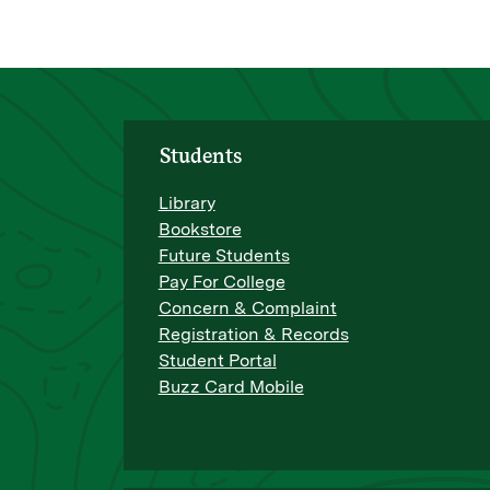
Students
Library
Bookstore
Future Students
Pay For College
Concern & Complaint
Registration & Records
Student Portal
Buzz Card Mobile