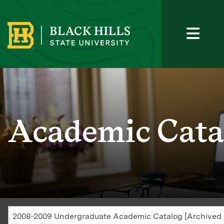
Academic Cata
2008-2009 Undergraduate Academic Catalog [Archived 