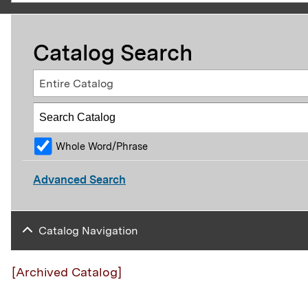
Catalog Search
Entire Catalog
Whole Word/Phrase
Advanced Search
Catalog Navigation
[Archived Catalog]