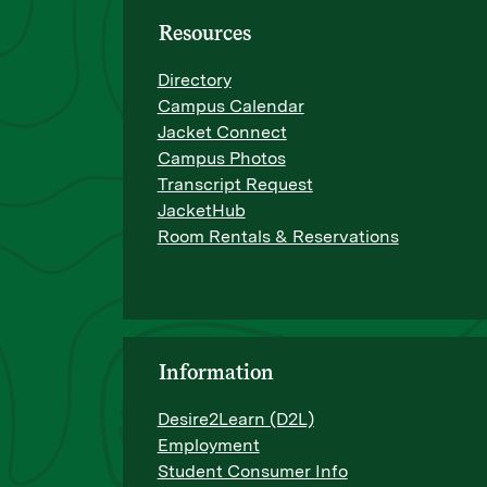
Resources
Directory
Campus Calendar
Jacket Connect
Campus Photos
Transcript Request
JacketHub
Room Rentals & Reservations
Information
Desire2Learn (D2L)
Employment
Student Consumer Info