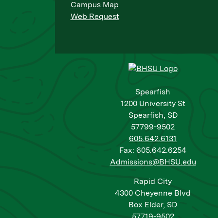
Campus Map
Web Request
Spearfish
1200 University St
Spearfish, SD
57799-9502
605.642.6131
Fax: 605.642.6254
Admissions@BHSU.edu
Rapid City
4300 Cheyenne Blvd
Box Elder, SD
57719-9502