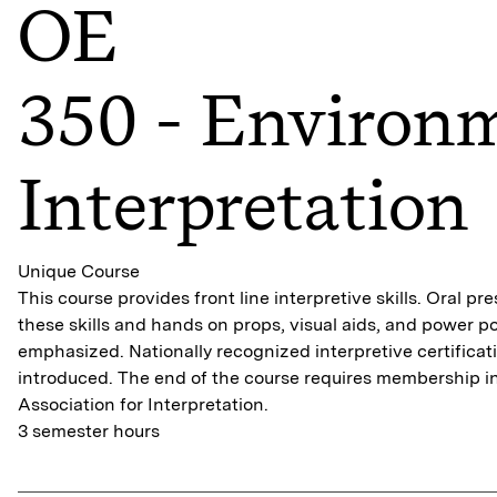
OE
350 - Environ
Interpretation
Unique Course
This course provides front line interpretive skills. Oral pre
these skills and hands on props, visual aids, and power po
emphasized. Nationally recognized interpretive certificat
introduced. The end of the course requires membership in
Association for Interpretation.
3 semester hours