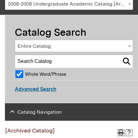
2008-2009 Undergraduate Academic Catalog [Archived Catalog]
Catalog Search
Entire Catalog
Whole Word/Phrase
Advanced Search
Catalog Navigation
[Archived Catalog]