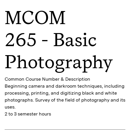
MCOM
265 - Basic
Photography
Common Course Number & Description
Beginning camera and darkroom techniques, including
processing, printing, and digitizing black and white
photographs. Survey of the field of photography and its
uses.
2 to 3 semester hours