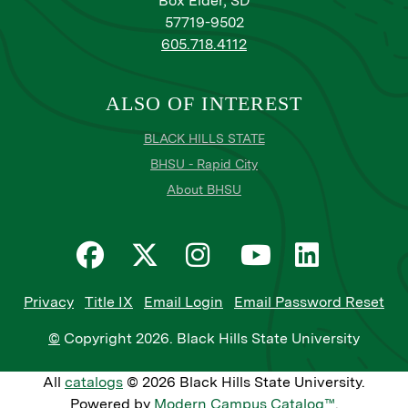
Box Elder, SD
57719-9502
605.718.4112
ALSO OF INTEREST
BLACK HILLS STATE
BHSU - Rapid City
About BHSU
Privacy
Title IX
Email Login
Email Password Reset
©
Copyright
2026
. Black Hills State University
All
catalogs
© 2026 Black Hills State University.
Powered by
Modern Campus Catalog™
.