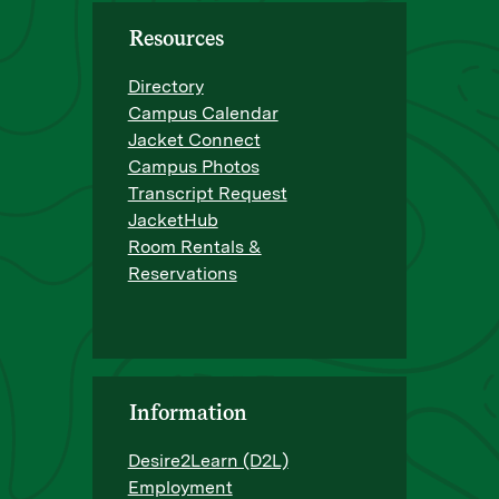
Resources
Directory
Campus Calendar
Jacket Connect
Campus Photos
Transcript Request
JacketHub
Room Rentals &
Reservations
Information
Desire2Learn (D2L)
Employment