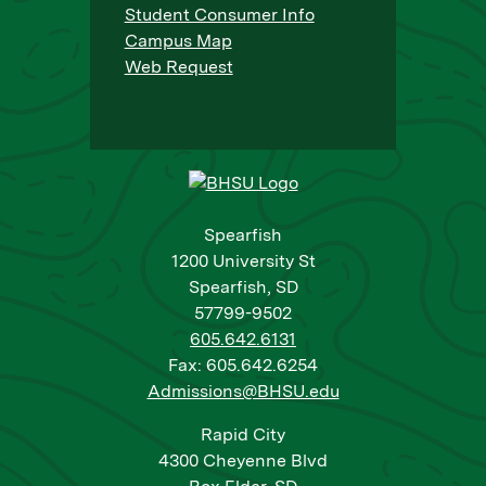
Student Consumer Info
Campus Map
Web Request
Spearfish
1200 University St
Spearfish, SD
57799-9502
605.642.6131
Fax: 605.642.6254
Admissions@BHSU.edu
Rapid City
4300 Cheyenne Blvd