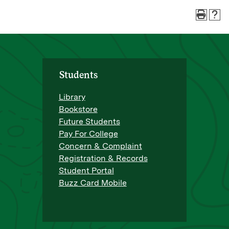
Students
Library
Bookstore
Future Students
Pay For College
Concern & Complaint
Registration & Records
Student Portal
Buzz Card Mobile