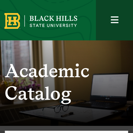
Academic
Catalog