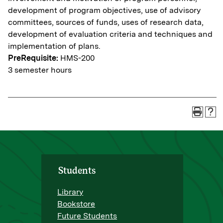
development of program objectives, use of advisory
committees, sources of funds, uses of research data,
development of evaluation criteria and techniques and
implementation of plans.
PreRequisite:
HMS-200
3 semester hours
Students
Library
Bookstore
Future Students