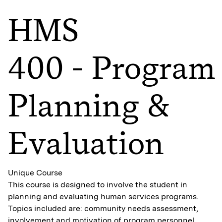
HMS
400 - Program
Planning &
Evaluation
Unique Course
This course is designed to involve the student in
planning and evaluating human services programs.
Topics included are: community needs assessment,
involvement and motivation of program personnel,